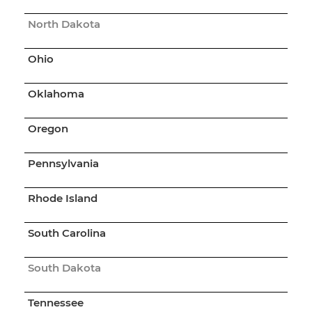
North Dakota
Ohio
Oklahoma
Oregon
Pennsylvania
Rhode Island
South Carolina
South Dakota
Tennessee