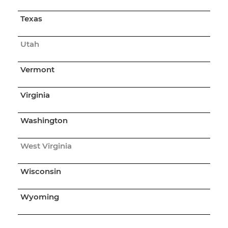
Texas
Utah
Vermont
Virginia
Washington
West Virginia
Wisconsin
Wyoming