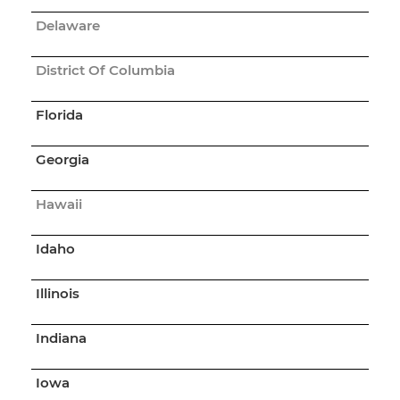
Delaware
District Of Columbia
Florida
Georgia
Hawaii
Idaho
Illinois
Indiana
Iowa