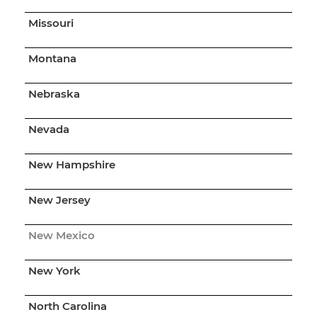
Missouri
Montana
Nebraska
Nevada
New Hampshire
New Jersey
New Mexico
New York
North Carolina