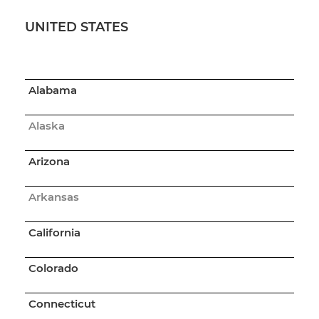
UNITED STATES
Alabama
Alaska
Arizona
Arkansas
California
Colorado
Connecticut