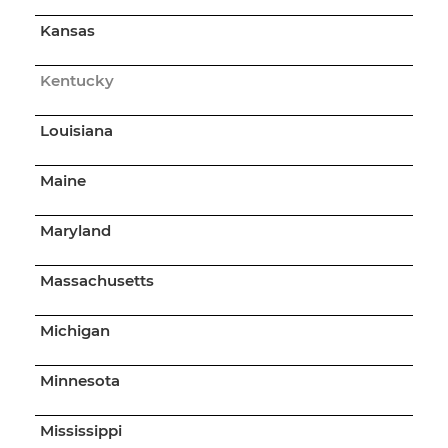
Kansas
Kentucky
Louisiana
Maine
Maryland
Massachusetts
Michigan
Minnesota
Mississippi