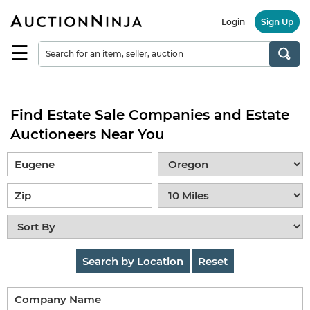
Login
Sign Up
☰
Find
a
Seller
Find Estate Sale Companies and Estate
Browse
Items
Auctioneers Near You
Auctions
Estate
Sales
About
Us
Search by Location
Reset
Sell
on