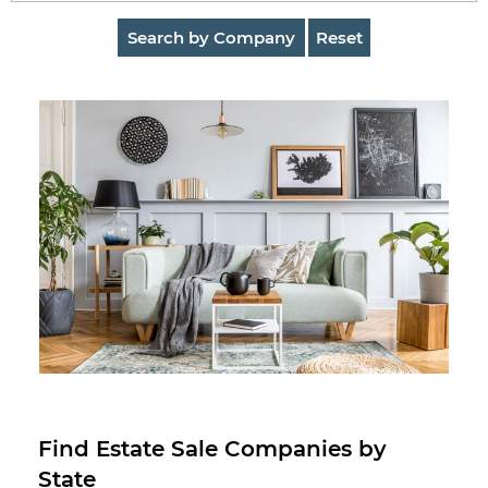
AuctionNinja
Search by Company
Reset
Hire
an
Estate
Sale
Company
Buying
Guides
&
Tips
Find Estate Sale Companies by
State