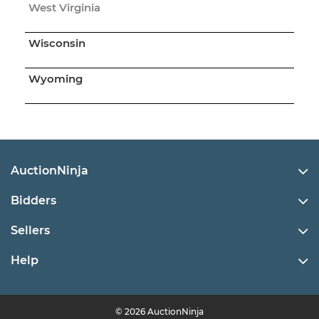
West Virginia
Wisconsin
Wyoming
AuctionNinja
Bidders
Sellers
Help
© 2026 AuctionNinja