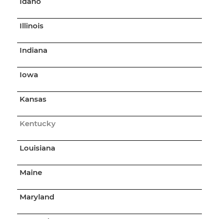
Idaho
Illinois
Indiana
Iowa
Kansas
Kentucky
Louisiana
Maine
Maryland