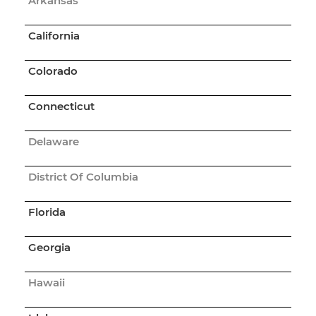
Arkansas
California
Colorado
Connecticut
Delaware
District Of Columbia
Florida
Georgia
Hawaii