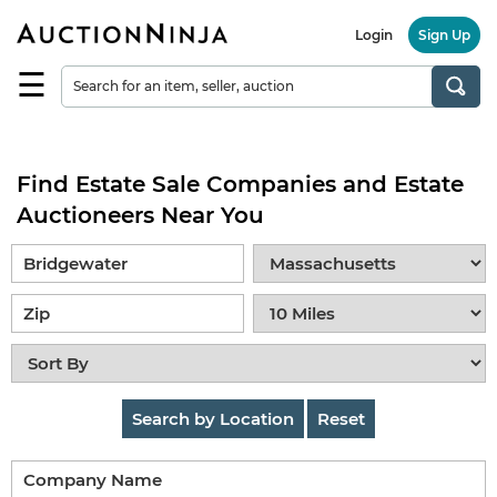
Login
Sign Up
☰
Find
a
Seller
Find Estate Sale Companies and Estate
Browse
Items
Auctioneers Near You
Auctions
Estate
Sales
About
Us
Search by Location
Reset
Sell
on