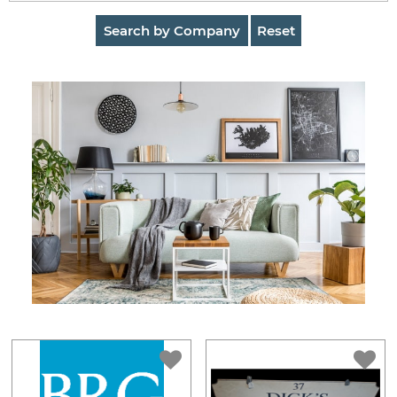
AuctionNinja
Search by Company
Reset
Hire
an
Estate
Sale
Company
Buying
Guides
&
Tips