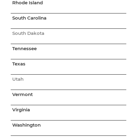
Rhode Island
South Carolina
South Dakota
Tennessee
Texas
Utah
Vermont
Virginia
Washington