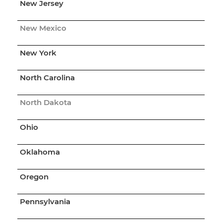
New Jersey
New Mexico
New York
North Carolina
North Dakota
Ohio
Oklahoma
Oregon
Pennsylvania