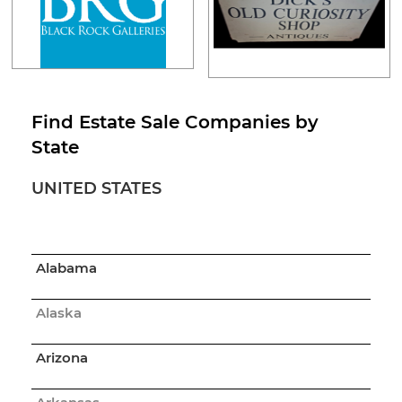
Find Estate Sale Companies by
State
UNITED STATES
Alabama
Alaska
Arizona