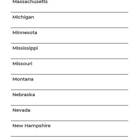
Massachusetts
Michigan
Minnesota
Mississippi
Missouri
Montana
Nebraska
Nevada
New Hampshire