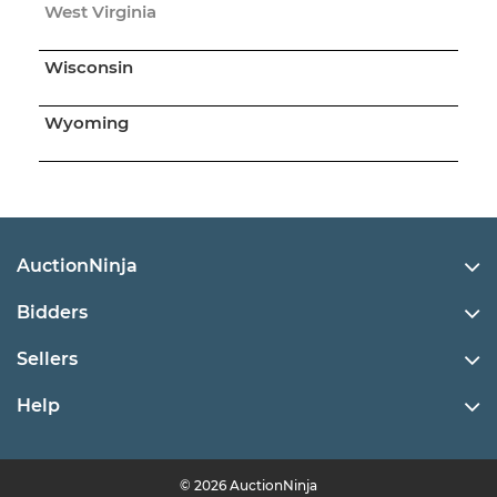
West Virginia
Wisconsin
Wyoming
AuctionNinja
Bidders
Sellers
Help
© 2026 AuctionNinja