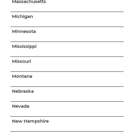
Massachusetts
Michigan
Minnesota
Mississippi
Missouri
Montana
Nebraska
Nevada
New Hampshire