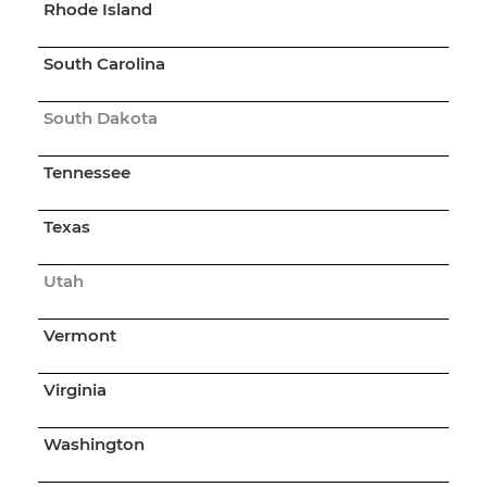
Rhode Island
South Carolina
South Dakota
Tennessee
Texas
Utah
Vermont
Virginia
Washington