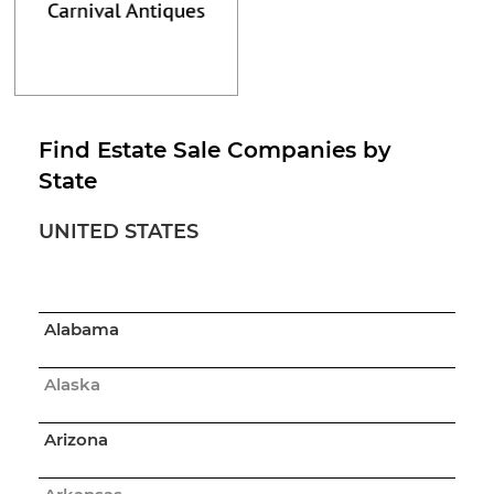
Find Estate Sale Companies by
State
UNITED STATES
Alabama
Alaska
Arizona