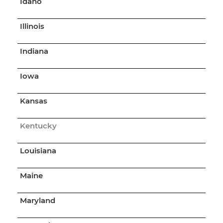
Idaho
Illinois
Indiana
Iowa
Kansas
Kentucky
Louisiana
Maine
Maryland