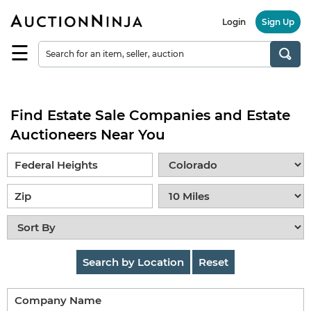
Login
Sign Up
☰
Find
a
Seller
Find Estate Sale Companies and Estate
Browse
Items
Auctioneers Near You
Auctions
Estate
Sales
About
Us
Search by Location
Reset
Sell
on