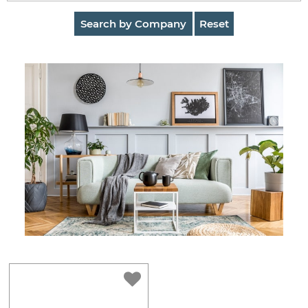
AuctionNinja
Search by Company
Reset
Hire
an
Estate
Sale
Company
Buying
Guides
&
Tips