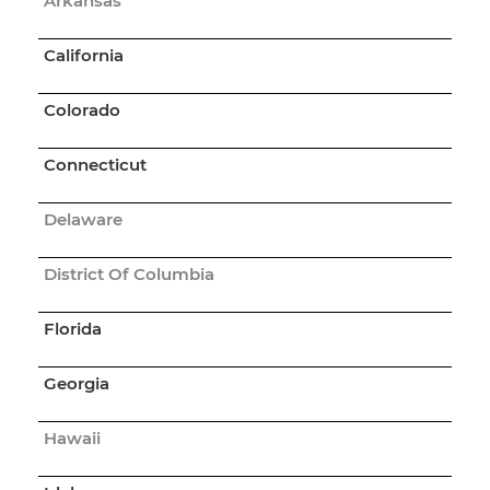
Arkansas
California
Colorado
Connecticut
Delaware
District Of Columbia
Florida
Georgia
Hawaii