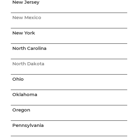
New Jersey
New Mexico
New York
North Carolina
North Dakota
Ohio
Oklahoma
Oregon
Pennsylvania