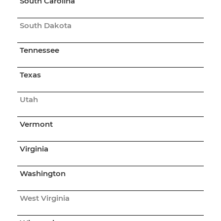
South Carolina
South Dakota
Tennessee
Texas
Utah
Vermont
Virginia
Washington
West Virginia