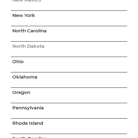
New York
North Carolina
North Dakota
Ohio
Oklahoma
Oregon
Pennsylvania
Rhode Island