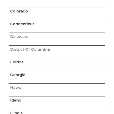
Colorado
Connecticut
Delaware
District Of Columbia
Florida
Georgia
Hawaii
Idaho
Illinois