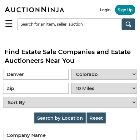
Login
Sign Up
☰
Find
a
Seller
Find Estate Sale Companies and Estate
Browse
Items
Auctioneers Near You
Auctions
Estate
Sales
About
Us
Search by Location
Reset
Sell
on