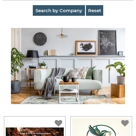
AuctionNinja
Search by Company
Reset
Hire
an
Estate
Sale
Company
Buying
Guides
&
Tips