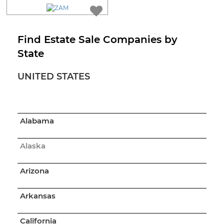
Find Estate Sale Companies by
State
UNITED STATES
Alabama
Alaska
Arizona
Arkansas
California