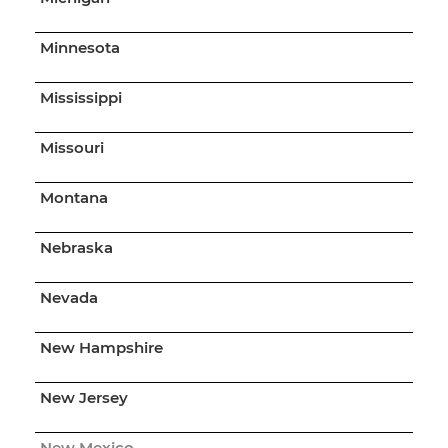
Minnesota
Mississippi
Missouri
Montana
Nebraska
Nevada
New Hampshire
New Jersey
New Mexico