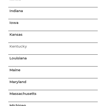
Indiana
Iowa
Kansas
Kentucky
Louisiana
Maine
Maryland
Massachusetts
Michigan