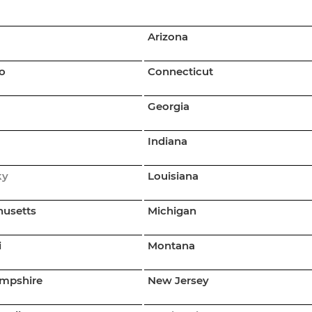
Arizona
o
Connecticut
Georgia
Indiana
ky
Louisiana
usetts
Michigan
i
Montana
mpshire
New Jersey