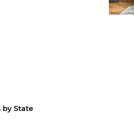
 by State