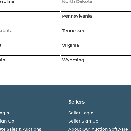
arolina
North Dakota
Pennsylvania
akota
Tennessee
t
Virginia
sin
Wyoming
s
Sellers
ogin
Seller Login
Sign Up
Seller Sign Up
ate Sales & Auctions
About Our Auction Software