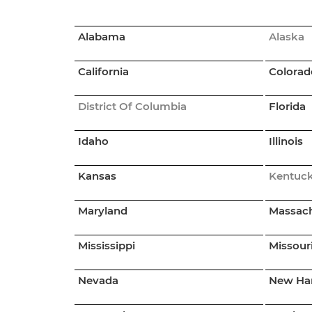
Alabama
Alaska
California
Colorad
District Of Columbia
Florida
Idaho
Illinois
Kansas
Kentuc
Maryland
Massach
Mississippi
Missour
Nevada
New Ha