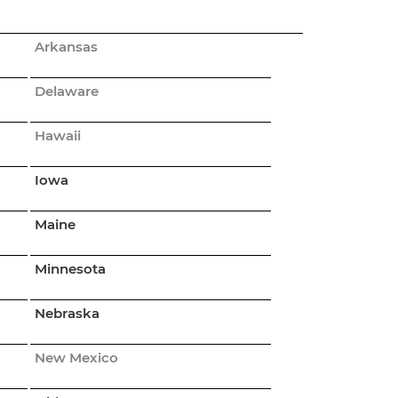
Arkansas
Delaware
Hawaii
Iowa
Maine
Minnesota
Nebraska
New Mexico