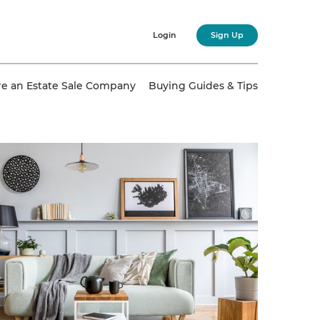
Login
Sign Up
re an Estate Sale Company
Buying Guides & Tips