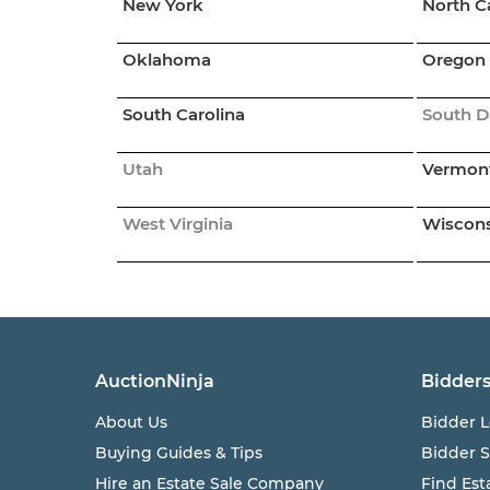
New York
North C
Oklahoma
Oregon
South Carolina
South D
Utah
Vermon
West Virginia
Wiscon
AuctionNinja
Bidder
About Us
Bidder L
Buying Guides & Tips
Bidder 
Hire an Estate Sale Company
Find Est