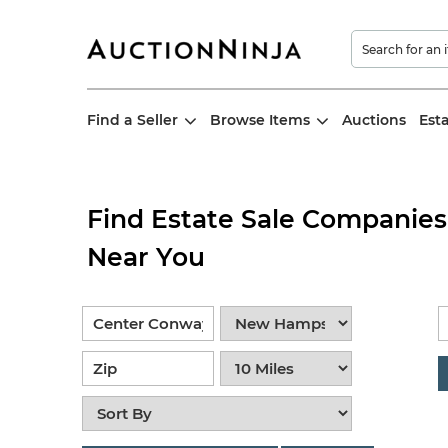
Find a Seller
Browse Items
Auctions
Est
Find Estate Sale Companies
Near You