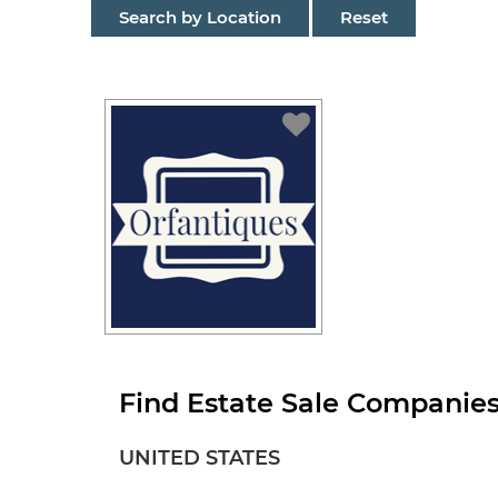
Search by Location
Reset
Find Estate Sale Companies
UNITED STATES