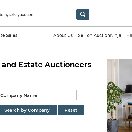
ate Sales
About Us
Sell on AuctionNinja
Hi
 and Estate Auctioneers
Search by Company
Reset