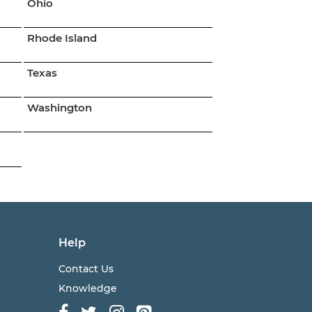
Ohio
Rhode Island
Texas
Washington
Help
Contact Us
Knowledge