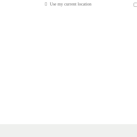
Use my current location
costs with The Local Vault