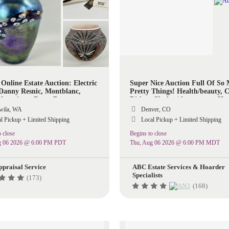
 Online Estate Auction: Electric
Super Nice Auction Full Of So
 Danny Resnic, Montblanc,
Pretty Things! Health/beauty, C
 American, Rugs, Decor
Dishes, Clothes/shoespurses, H
Items, Decor, Kitchen, Some To
ila, WA
Denver, CO
So Much More!
l Pickup + Limited Shipping
Local Pickup + Limited Shipping
 close
Begins to close
g 06 2026 @ 6:00 PM PDT
Thu, Aug 06 2026 @ 6:00 PM MDT
ppraisal Service
ABC Estate Services & Hoarder
Specialists
(173)
(168)