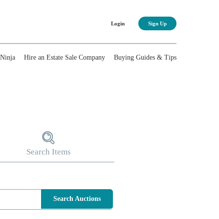
Login
Sign Up
nNinja
Hire an Estate Sale Company
Buying Guides & Tips
Search Items
Search Auctions