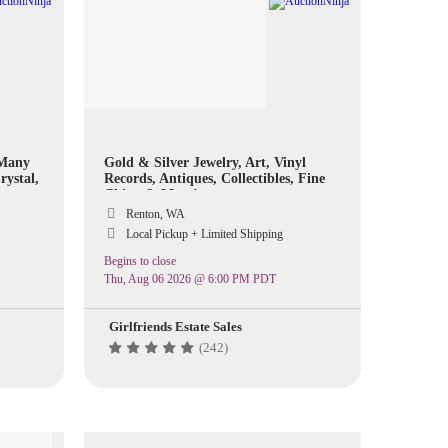
 Many
Gold & Silver Jewelry, Art, Vinyl
rystal,
Records, Antiques, Collectibles, Fine
ome
China & More!
ols And
Renton, WA
Local Pickup + Limited Shipping
Begins to close
Thu, Aug 06 2026 @ 6:00 PM PDT
Girlfriends Estate Sales
(242)