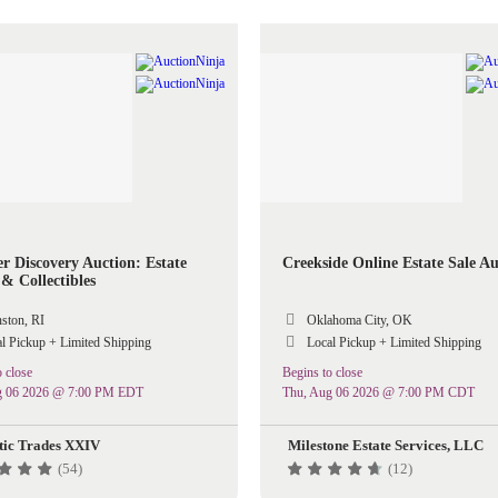
 Discovery Auction: Estate
Creekside Online Estate Sale Au
& Collectibles
ston, RI
Oklahoma City, OK
l Pickup + Limited Shipping
Local Pickup + Limited Shipping
 close
Begins to close
g 06 2026 @ 7:00 PM EDT
Thu, Aug 06 2026 @ 7:00 PM CDT
tic Trades XXIV
Milestone Estate Services, LLC
(54)
(12)