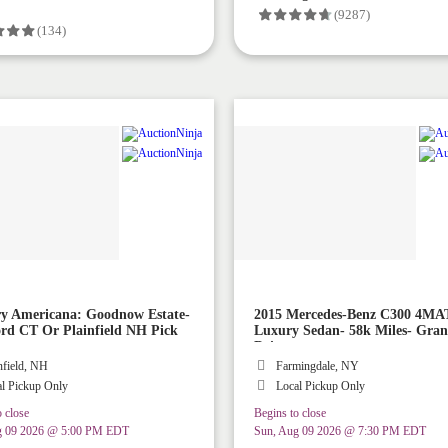
(9287)
(134)
y Americana: Goodnow Estate-
2015 Mercedes-Benz C300 4MA
rd CT Or Plainfield NH Pick
Luxury Sedan- 58k Miles- Gra
Driver
nfield, NH
Farmingdale, NY
l Pickup Only
Local Pickup Only
 close
Begins to close
g 09 2026 @ 5:00 PM EDT
Sun, Aug 09 2026 @ 7:30 PM EDT