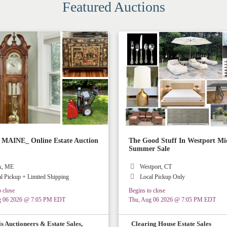
Featured Auctions
AINE_ Online Estate Auction
The Good Stuff In Westport Mi
Summer Sale
k, ME
Westport, CT
l Pickup + Limited Shipping
Local Pickup Only
 close
Begins to close
g 06 2026 @ 7:05 PM EDT
Thu, Aug 06 2026 @ 7:05 PM EDT
s Auctioneers & Estate Sales,
Clearing House Estate Sales