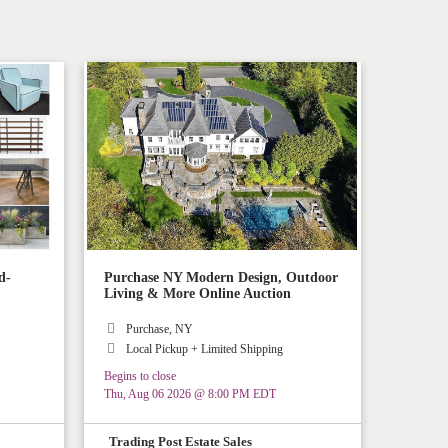
d-
Purchase NY Modern Design, Outdoor
Living & More Online Auction
Purchase, NY
Local Pickup + Limited Shipping
Begins to close
Thu, Aug 06 2026 @ 8:00 PM EDT
Trading Post Estate Sales