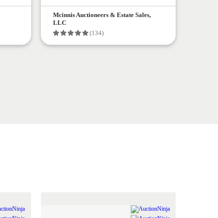
Mcinnis Auctioneers & Estate Sales,
LLC
(134)