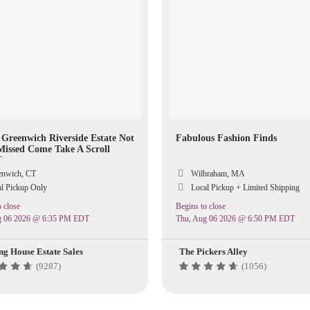
c Greenwich Riverside Estate Not
Fabulous Fashion Finds
Missed Come Take A Scroll
d
nwich, CT
Wilbraham, MA
l Pickup Only
Local Pickup + Limited Shipping
 close
Begins to close
g 06 2026 @ 6:35 PM EDT
Thu, Aug 06 2026 @ 6:50 PM EDT
ng House Estate Sales
The Pickers Alley
(9287)
(1056)