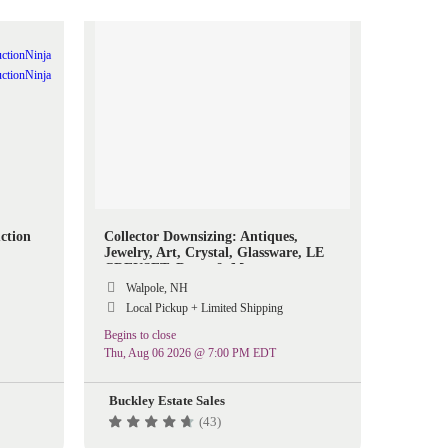
ction
Collector Downsizing: Antiques,
Jewelry, Art, Crystal, Glassware, LE
CREUSET, Decor & More
Walpole, NH
Local Pickup + Limited Shipping
Begins to close
Thu, Aug 06 2026 @ 7:00 PM EDT
Buckley Estate Sales
(43)