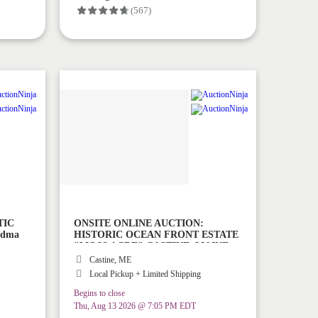
(567)
TIC
ONSITE ONLINE AUCTION:
ndma
HISTORIC OCEAN FRONT ESTATE
"MOSS ACRE" CASTINE, MAINE
Castine, ME
Local Pickup + Limited Shipping
Begins to close
Thu, Aug 13 2026 @ 7:05 PM EDT