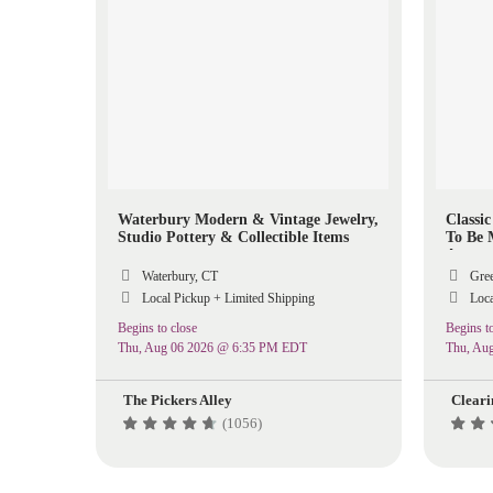
Waterbury Modern & Vintage Jewelry,
Classi
Studio Pottery & Collectible Items
To Be 
Aroun
Waterbury, CT
Gree
Local Pickup + Limited Shipping
Loca
Begins to close
Begins to
Thu, Aug 06 2026 @ 6:35 PM EDT
Thu, Au
The Pickers Alley
Cleari
(1056)