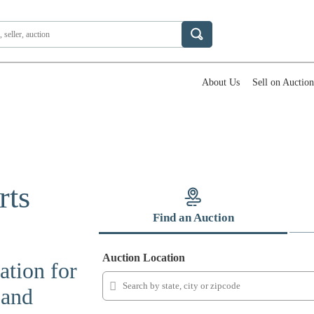
About Us
Sell on Auctio
rts
Find an Auction
Auction Location
ation for
 and