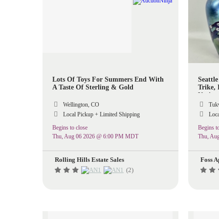
Lots Of Toys For Summers End With
Seattle
A Taste Of Sterling & Gold
Trike,
Native
Wellington, CO
Tukw
Local Pickup + Limited Shipping
Loca
Begins to close
Begins to
Thu, Aug 06 2026 @ 6:00 PM MDT
Thu, Au
Rolling Hills Estate Sales
Foss A
(2)