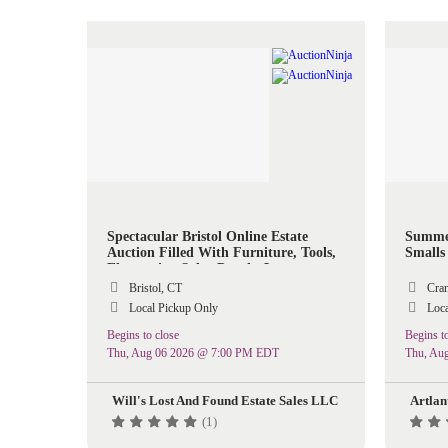
Spectacular Bristol Online Estate
Summer
Auction Filled With Furniture, Tools,
Smalls 
Electronics, Solar Panels, Lawn
Equipment & More
Bristol, CT
Cran
Local Pickup Only
Loca
Begins to close
Begins to
Thu, Aug 06 2026 @ 7:00 PM EDT
Thu, Au
Will's Lost And Found Estate Sales LLC
Artlan
(1)