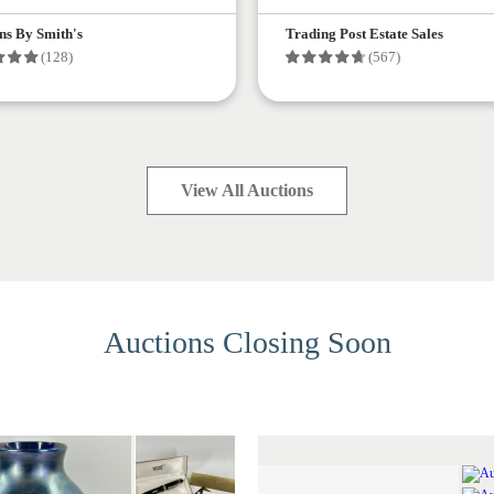
ns By Smith's
Trading Post Estate Sales
(128)
(567)
View All Auctions
Auctions Closing Soon