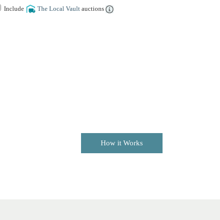
Include
The Local Vault
auctions
How it Works