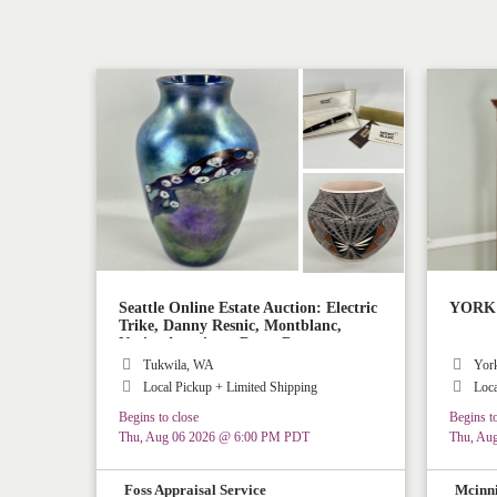
Seattle Online Estate Auction: Electric
YORK M
Trike, Danny Resnic, Montblanc,
Native American, Rugs, Decor
Tukwila, WA
Yor
Local Pickup + Limited Shipping
Loca
Begins to close
Begins to
Thu, Aug 06 2026 @ 6:00 PM PDT
Thu, Au
Foss Appraisal Service
Mcinni