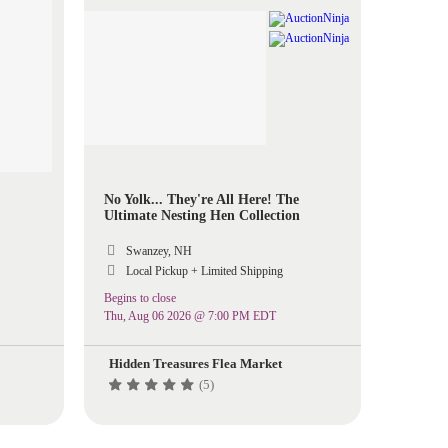
No Yolk... They're All Here! The
Ultimate Nesting Hen Collection
Swanzey, NH
Local Pickup + Limited Shipping
Begins to close
Thu, Aug 06 2026 @ 7:00 PM EDT
Hidden Treasures Flea Market
(5)