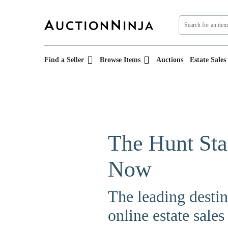
Find a Seller
Browse Items
Auctions
Estate Sales
The Hunt Sta
Now
The leading destin
online estate sales