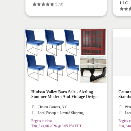
LLC
(173)
Hudson Valley Barn Sale - Sizzling
Countr
Summer Modern And Vintage Design
Stamfo
Showcase - Millbrook, NY (Referred
Up
Shipping AND Delivery Available!)
Clinton Corners, NY
Plai
Local Pickup + Limited Shipping
Loca
Begins to close
Begins to
Thu, Aug 06 2026 @ 8:05 PM EDT
Sun, Au