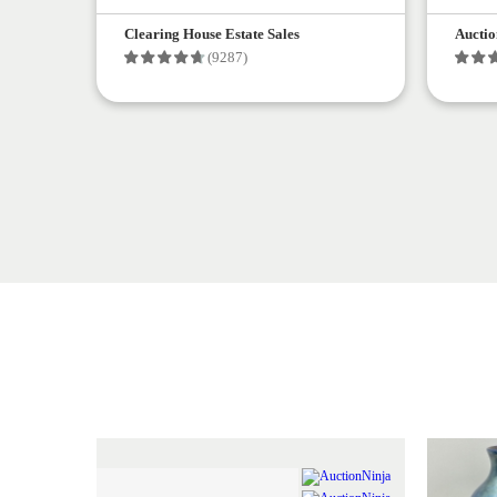
Clearing House Estate Sales
Auctio
(9287)