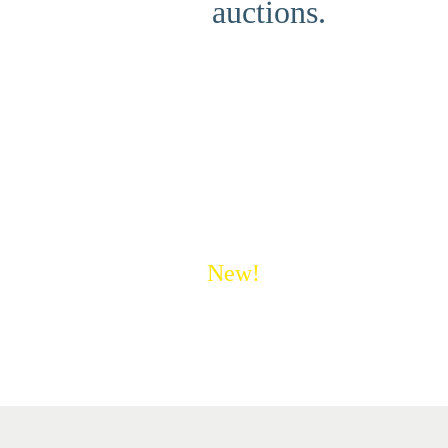
auctions.
New!
Save money on shipping 