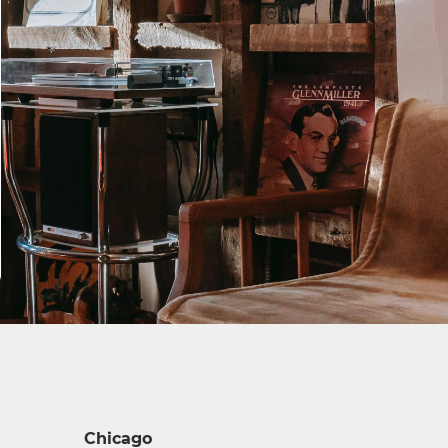
Chicago