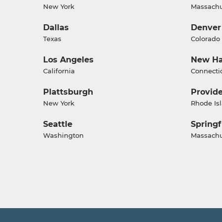
New York
Massachu
Dallas
Denver
Texas
Colorado
Los Angeles
New H
California
Connecti
Plattsburgh
Provid
New York
Rhode Is
Seattle
Springf
Washington
Massachu