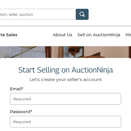
ate Sales
About Us
Sell on AuctionNinja
Hi
Start Selling on AuctionNinja
Let's create your seller's account
Email*
Password*