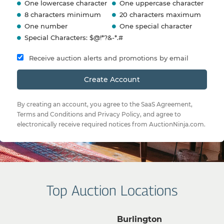
One lowercase character
One uppercase character
8 characters minimum
20 characters maximum
One number
One special character
Special Characters: $@!*?&-*.#
Receive auction alerts and promotions by email
Create Account
By creating an account, you agree to the
SaaS Agreement
,
Terms and Conditions
and
Privacy Policy
, and agree to
electronically receive required notices from AuctionNinja.com.
Top Auction Locations
Burlington