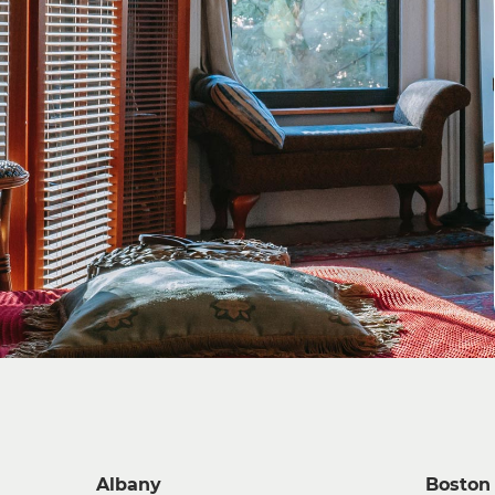
Albany
Boston