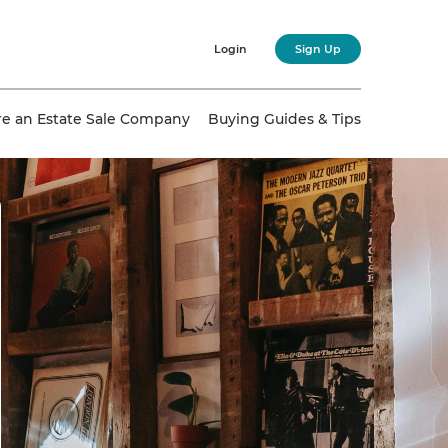
Login
Sign Up
re an Estate Sale Company
Buying Guides & Tips