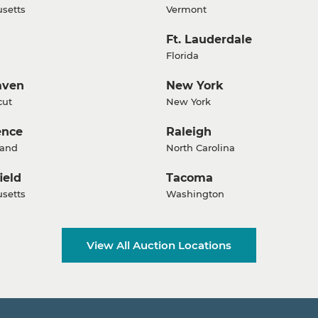
setts
Vermont
Ft. Lauderdale
Florida
aven
New York
cut
New York
ence
Raleigh
land
North Carolina
ield
Tacoma
setts
Washington
View All Auction Locations