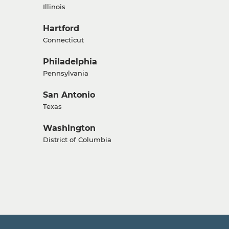
Illinois
Hartford
Connecticut
Philadelphia
Pennsylvania
San Antonio
Texas
Washington
District of Columbia