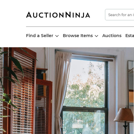
Find a Seller
Browse Items
Auctions
Est