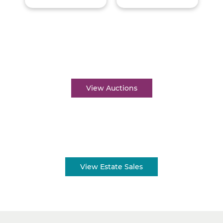
Auctions near me
View Auctions
Estate sales near me
View Estate Sales