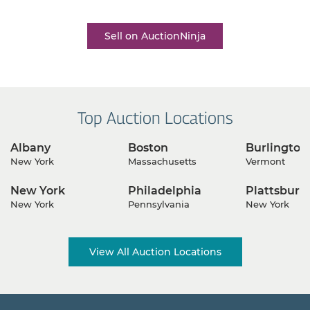
business growth is only a click away.
Sell on AuctionNinja
Top Auction Locations
Albany
Boston
Burlington
New York
Massachusetts
Vermont
New York
Philadelphia
Plattsburg
New York
Pennsylvania
New York
View All Auction Locations