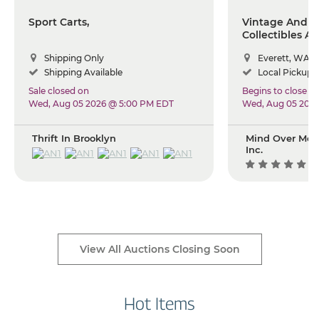
Sport Carts,
Vintage And A
Collectibles A
Shipping Only
Everett, WA
Shipping Available
Local Pickup +
Sale closed on
Begins to close
Wed, Aug 05 2026 @ 5:00 PM EDT
Wed, Aug 05 202
Thrift In Brooklyn
Mind Over Mou
Inc.
(1
View All Auctions Closing Soon
Hot Items