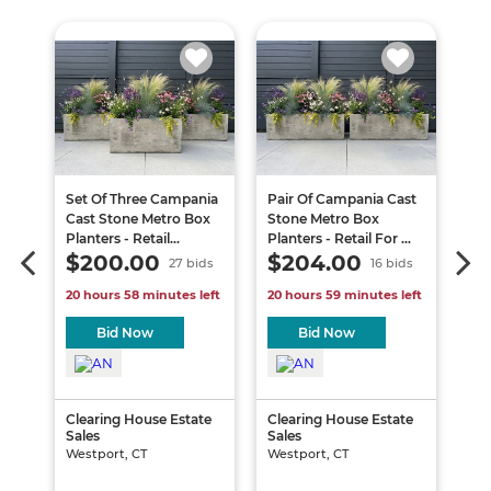
-
Set Of Three Campania
Pair Of Campania Cast
20
ize
Cast Stone Metro Box
Stone Metro Box
C3
Planters - Retail...
Planters - Retail For ...
Se
$200.00
$204.00
$
s
27 bids
16 bids
30 
ft
20 hours 58 minutes left
20 hours 59 minutes left
3 d
Bid Now
Bid Now
te
Clearing House Estate
Clearing House Estate
Sales
Sales
Tra
Westport, CT
Westport, CT
Sal
Far