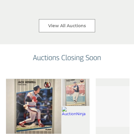
View All Auctions
Auctions Closing Soon