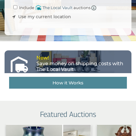
an
Include
The Local Vault
auctions
Estate
Sale
Use my current location
Company
Buying
Guides
&
Tips
New!
Save money on shipping costs with
The Local Vault
How it Works
Featured Auctions