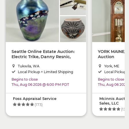
Seattle Online Estate Auction:
YORK MAINE_ O
Electric Trike, Danny Resnic,
Auction
Montblanc, Native American,
Tukwila, WA
York, ME
Rugs, Decor
Local Pickup + Limited Shipping
Local Pickup +
Begins to close
Begins to close
Thu, Aug 06 2026 @ 6:00 PM PDT
Thu, Aug 06 2026
Foss Appraisal Service
Mcinnis Auctio
Sales, LLC
(173)
(134