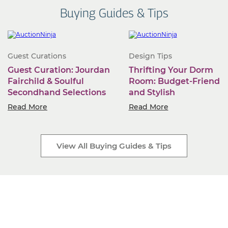
Buying Guides & Tips
Guest Curations
Design Tips
Guest Curation: Jourdan
Thrifting Your Dorm
Fairchild & Soulful
Room: Budget-Friendly
Secondhand Selections
and Stylish
Read More
Read More
View All Buying Guides & Tips
Start Selling Today
Industry-leading software. Low monthly fees. Rapid