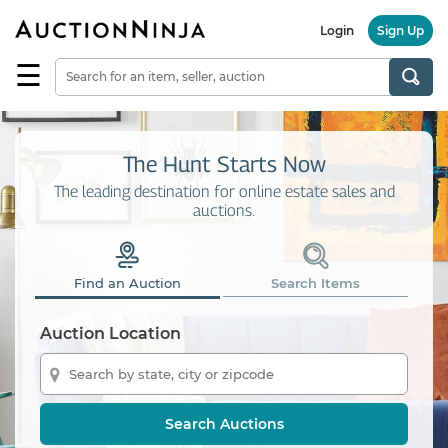
Login
Sign Up
☰
Find
a
Seller
Browse
The Hunt Starts Now
Items
The leading destination for online estate sales and
auctions.
Auctions
Estate
Sales
Find an Auction
Search Items
About
Us
Auction Location
Sell
on
AuctionNinja
Search Auctions
Hire