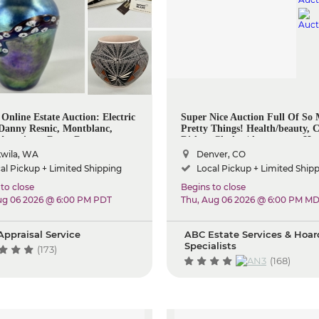
 Online Estate Auction: Electric
Super Nice Auction Full Of So
 Danny Resnic, Montblanc,
Pretty Things! Health/beauty, C
 American, Rugs, Decor
Dishes, Clothes/shoespurses, H
Items, Decor, Kitchen, Some To
wila, WA
Denver, CO
So Much More!
al Pickup + Limited Shipping
Local Pickup + Limited Ship
to close
Begins to close
ug 06 2026 @ 6:00 PM PDT
Thu, Aug 06 2026 @ 6:00 PM M
Appraisal Service
ABC Estate Services & Hoar
Specialists
(173)
(168)