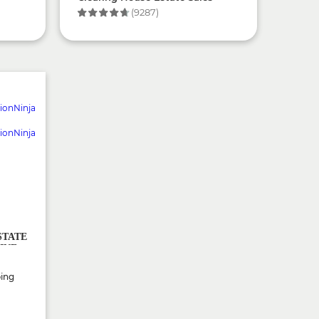
(9287)
STATE
INE
ping