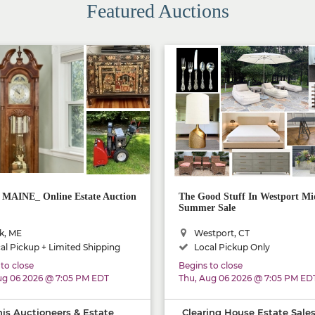
Featured Auctions
AINE_ Online Estate Auction
The Good Stuff In Westport Mi
Summer Sale
k, ME
Westport, CT
al Pickup + Limited Shipping
Local Pickup Only
to close
Begins to close
ug 06 2026 @ 7:05 PM EDT
Thu, Aug 06 2026 @ 7:05 PM ED
is Auctioneers & Estate
Clearing House Estate Sale