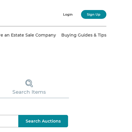
Login
Sign Up
re an Estate Sale Company
Buying Guides & Tips
Search Items
Search Auctions