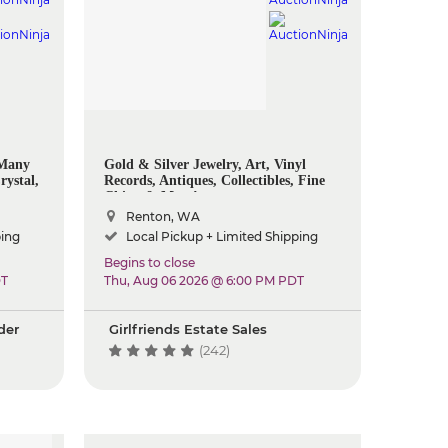
 Many
Gold & Silver Jewelry, Art, Vinyl
rystal,
Records, Antiques, Collectibles, Fine
ome
China & More!
ols And
Renton, WA
ping
Local Pickup + Limited Shipping
Begins to close
DT
Thu, Aug 06 2026 @ 6:00 PM PDT
der
Girlfriends Estate Sales
(242)