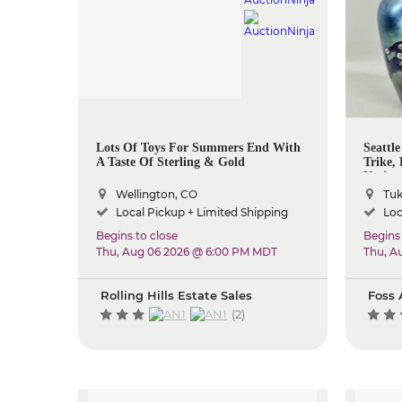
Lots Of Toys For Summers End With
Seattle
A Taste Of Sterling & Gold
Trike,
Native
Wellington, CO
Tuk
Local Pickup + Limited Shipping
Loc
Begins to close
Begins 
Thu, Aug 06 2026 @ 6:00 PM MDT
Thu, A
Rolling Hills Estate Sales
Foss 
(2)