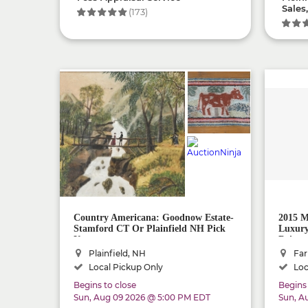
Sales
(173)
Country Americana: Goodnow Estate-
2015 M
Stamford CT Or Plainfield NH Pick
Luxury
Up
Driver
Plainfield, NH
Far
Local Pickup Only
Loc
Begins to close
Begins 
Sun, Aug 09 2026 @ 5:00 PM EDT
Sun, A