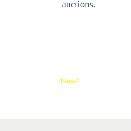
auctions.
New!
Save money on shipp