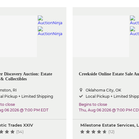
 Discovery Auction: Estate
Creekside Online Estate Sale Au
& Collectibles
nston, RI
Oklahoma City, OK
al Pickup + Limited Shipping
Local Pickup + Limited Ship
to close
Begins to close
ug 06 2026 @ 7:00 PM EDT
Thu, Aug 06 2026 @ 7:00 PM CD
ntic Trades XXIV
Milestone Estate Services, 
(54)
(12)