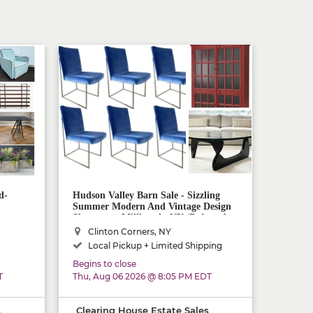
d-
Hudson Valley Barn Sale - Sizzling
Summer Modern And Vintage Design
Showcase - Millbrook, NY (Referred
Shipping AND Delivery Available!)
Clinton Corners, NY
Local Pickup + Limited Shipping
Begins to close
T
Thu, Aug 06 2026 @ 8:05 PM EDT
s
Clearing House Estate Sales