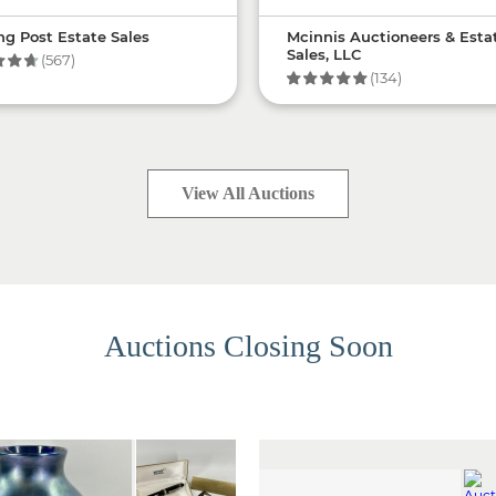
ng Post Estate Sales
Mcinnis Auctioneers & Esta
Sales, LLC
(567)
(134)
View All Auctions
Auctions Closing Soon