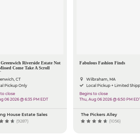
c Greenwich Riverside Estate Not
Fabulous Fashion Finds
Missed Come Take A Scroll
d
enwich, CT
Wilbraham, MA
al Pickup Only
Local Pickup + Limited Ship
to close
Begins to close
ug 06 2026 @ 6:35 PM EDT
Thu, Aug 06 2026 @ 6:50 PM ED
ing House Estate Sales
The Pickers Alley
(9287)
(1056)