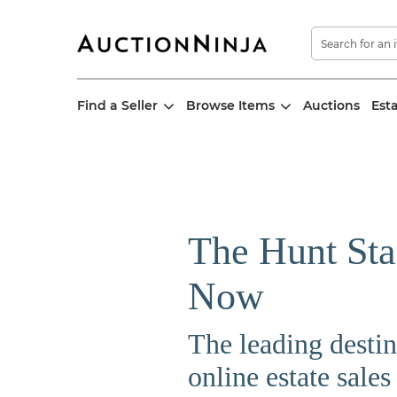
Find a Seller
Browse Items
Auctions
Est
The Hunt Sta
Now
The leading destin
online estate sales