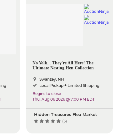
No Yolk... They're All Here! The
Ultimate Nesting Hen Collection
Swanzey, NH
ping
Local Pickup + Limited Shipping
Begins to close
T
Thu, Aug 06 2026 @ 7:00 PM EDT
Hidden Treasures Flea Market
(5)