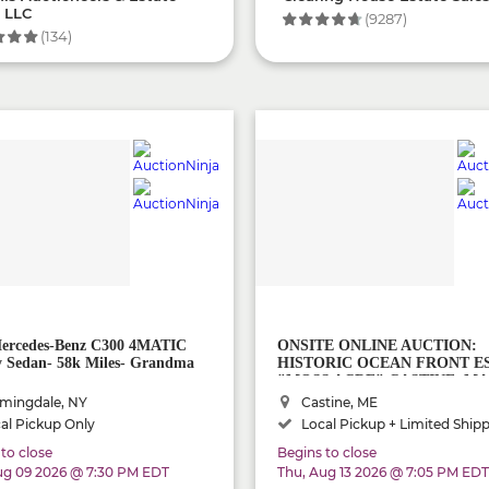
, LLC
(9287)
(134)
ercedes-Benz C300 4MATIC
ONSITE ONLINE AUCTION:
 Sedan- 58k Miles- Grandma
HISTORIC OCEAN FRONT E
"MOSS ACRE" CASTINE, MA
mingdale, NY
Castine, ME
al Pickup Only
Local Pickup + Limited Ship
to close
Begins to close
ug 09 2026 @ 7:30 PM EDT
Thu, Aug 13 2026 @ 7:05 PM EDT