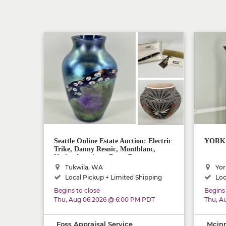
Seattle Online Estate Auction: Electric
YORK M
Trike, Danny Resnic, Montblanc,
Native American, Rugs, Decor
Tukwila, WA
Yor
Local Pickup + Limited Shipping
Loc
Begins to close
Begins 
Thu, Aug 06 2026 @ 6:00 PM PDT
Thu, A
Foss Appraisal Service
Mcinn