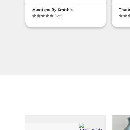
Auctions By Smith's
Tradi
(128)