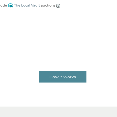
lude
The Local Vault
auctions
How it Works