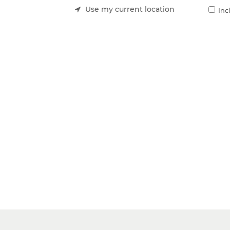
Use my current location
Inc
ing costs with The Local Vault