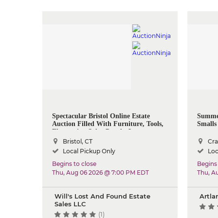
Spectacular Bristol Online Estate
Summer
Auction Filled With Furniture, Tools,
Smalls 
Electronics, Solar Panels, Lawn
Equipment & More
Bristol, CT
Cra
Local Pickup Only
Loc
Begins to close
Begins 
Thu, Aug 06 2026 @ 7:00 PM EDT
Thu, A
Will's Lost And Found Estate
Artla
Sales LLC
(1)