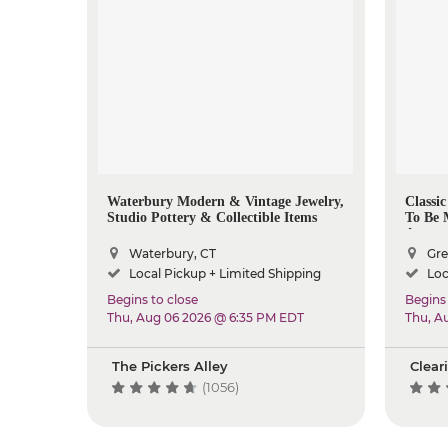
Waterbury Modern & Vintage Jewelry,
Classi
Studio Pottery & Collectible Items
To Be 
Aroun
Waterbury, CT
Gre
Local Pickup + Limited Shipping
Loc
Begins to close
Begins 
Thu, Aug 06 2026 @ 6:35 PM EDT
Thu, A
The Pickers Alley
Clear
(1056)