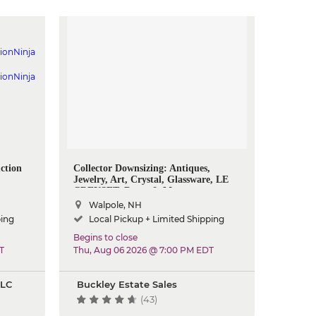
ction
Collector Downsizing: Antiques,
Jewelry, Art, Crystal, Glassware, LE
CREUSET, Decor & More
Walpole, NH
ping
Local Pickup + Limited Shipping
Begins to close
T
Thu, Aug 06 2026 @ 7:00 PM EDT
LLC
Buckley Estate Sales
(43)