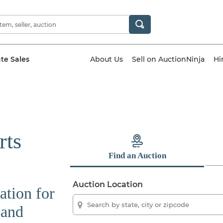
ate Sales
About Us
Sell on AuctionNinja
Hi
rts
Find an Auction
Auction Location
ation for
 and