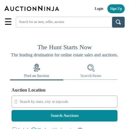
Login
Sign Up
☰
Find
a
Seller
Browse
The Hunt Starts Now
Items
The leading destination for online estate sales and auctions.
Auctions
Estate
Sales
Find an Auction
Search Items
About
Us
Auction Location
Sell
on
AuctionNinja
Search Auctions
Hire
an
Estate