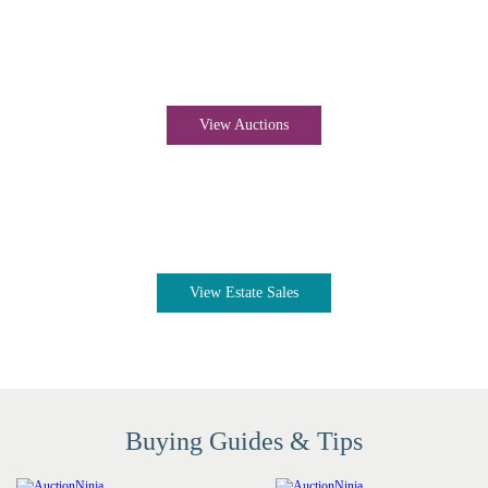
Auctions near me
View Auctions
Estate sales near me
View Estate Sales
Buying Guides & Tips