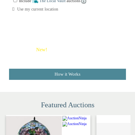
Include
The Local Vault
auctions
Sale
Company
Use my current location
Buying
Guides
&
Tips
New!
Save money on shipping costs with The Local
Vault
How it Works
Featured Auctions