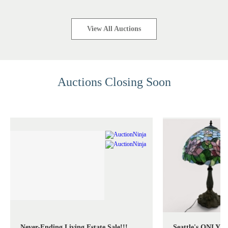
View All Auctions
Auctions Closing Soon
Never-Ending Living Estate Sale!!!
Seattle's ONLY S