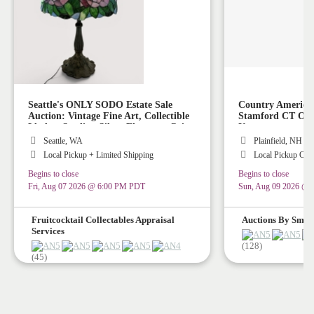
Seattle's ONLY SODO Estate Sale
Country America
Auction: Vintage Fine Art, Collectible
Stamford CT Or P
Lladro, Sterling Silver Flatware, Coins,
Up
Stained Glass Lamps, Vintage Rugs,
Seattle, WA
Plainfield, NH
Collectible Art Glass, Vintage Disney
Local Pickup + Limited Shipping
Local Pickup Onl
Collectibles!
Begins to close
Begins to close
Fri, Aug 07 2026 @ 6:00 PM PDT
Sun, Aug 09 2026 @
Fruitcocktail Collectables Appraisal
Auctions By Smith
Services
(128)
(45)