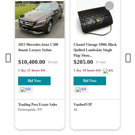
 In
2015 Mercedes-benz C300
Chanel Vintage 1980s Black
Vin
!
4matic Luxury Sedan
Quilted Lambskin Single
Dia
Flap Shou...
Lin
$10,400.00
$205.00
$1
30 bids
31 bids
1 day 21 hours left
1 day 20 hours left
4 da
Bid Now
Bid Now
on
Trading Post Estate Sales
VaultedVIP
Blu
Wes
Farmingdale, NY
AL
Has