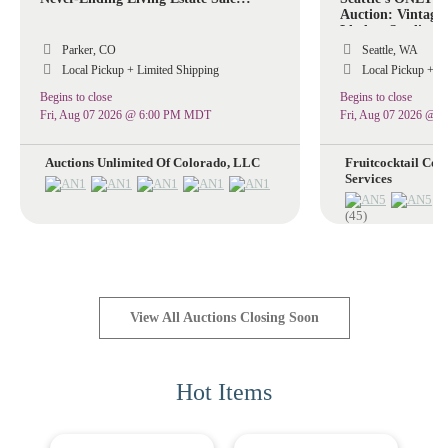
Auction: Vintage 
Lladro, Sterling S
Stained Glass La
Parker, CO
Seattle, WA
Collectible Art Gl
Local Pickup + Limited Shipping
Local Pickup + Li
Collectibles!
Begins to close
Begins to close
Fri, Aug 07 2026 @ 6:00 PM MDT
Fri, Aug 07 2026 @ 
Auctions Unlimited Of Colorado, LLC
Fruitcocktail Coll
Services
(45)
View All Auctions Closing Soon
Hot Items