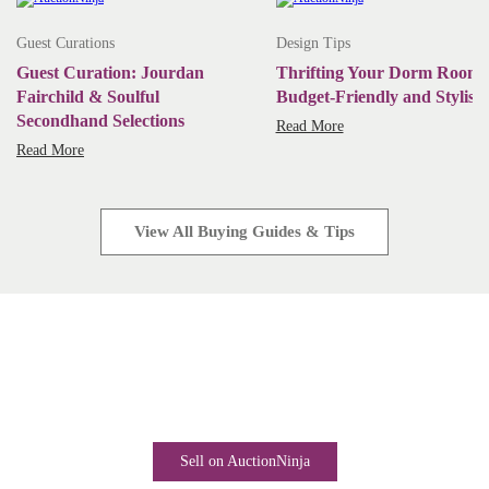
Guest Curations
Design Tips
Guest Curation: Jourdan
Thrifting Your Dorm Room:
Fairchild & Soulful
Budget-Friendly and Stylish
Secondhand Selections
Read More
Read More
View All Buying Guides & Tips
Start Selling Today
Industry-leading software. Low monthly fees. Rapid business
growth is only a click away.
Sell on AuctionNinja