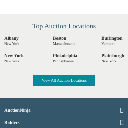
Top Auction Locations
Albany
Boston
Burlington
New York
Massachusetts
Vermont
New York
Philadelphia
Plattsburgh
New York
Pennsylvania
New York
View All Auction Locations
AuctionNinja
Bidders