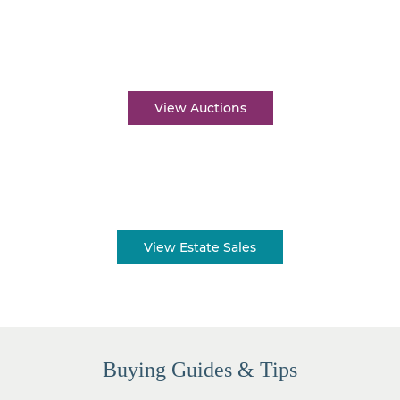
Auctions near me
View Auctions
Estate sales near me
View Estate Sales
Buying Guides & Tips