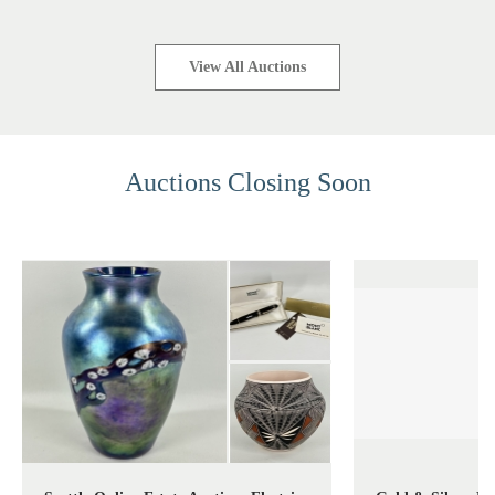
View All Auctions
Auctions Closing Soon