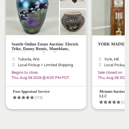
Seattle Online Estate Auction: Electric
YORK MAINE_ Onl
Trike, Danny Resnic, Montblanc,
Native American, Rugs, Decor
Tukwila, WA
York, ME
Local Pickup + Limited Shipping
Local Pickup +
Begins to close
Sale closed on
Thu, Aug 06 2026 @ 6:00 PM PDT
Thu, Aug 06 2026
Foss Appraisal Service
Mcinnis Auctionee
LLC
(173)
(134