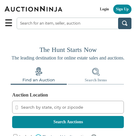
Login
Sign Up
☰
Find
a
Seller
Browse
The Hunt Starts Now
Items
The leading destination for online estate sales and auctions.
Auctions
Estate
Find an Auction
Search Items
Sales
About
Auction Location
Us
Sell
on
AuctionNinja
Search Auctions
Hire