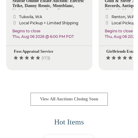
Seattle Online Estate Auction: Electric
Gold & Silver Jew
Trike, Danny Resnic, Montblanc,
Records, Antiques,
Native American, Rugs, Decor
China & More!
Tukwila, WA
Renton, WA
Local Pickup + Limited Shipping
Local Pickup +
Begins to close
Begins to close
Thu, Aug 06 2026 @ 6:00 PM PDT
Thu, Aug 06 2026
Foss Appraisal Service
Girlfriends Estate
(173)
(2
View All Auctions Closing Soon
Hot Items