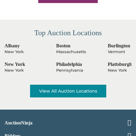
Top Auction Locations
Albany
Boston
Burlington
New York
Massachusetts
Vermont
New York
Philadelphia
Plattsburgh
New York
Pennsylvania
New York
View All Auction Locations
AuctionNinja
Bidders