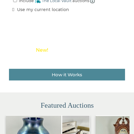
Include
The Local Vault
auctions
an
Estate
Use my current location
Sale
Company
Buying
Guides
&
Tips
New!
Save money on shipping costs with
The Local Vault
How it Works
Featured Auctions