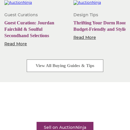
Guest Curations
Design Tips
Guest Curation: Jourdan
Thrifting Your Dorm Room:
Fairchild & Soulful
Budget-Friendly and Stylish
Secondhand Selections
Read More
Read More
View All Buying Guides & Tips
Start Selling Today
Industry-leading software. Low monthly fees. Rapid
business growth is only a click away.
Sell on AuctionNinja