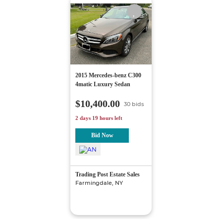
2015 Mercedes-benz C300
4matic Luxury Sedan
$10,400.00
30 bids
2 days 19 hours left
Bid Now
Trading Post Estate Sales
Farmingdale, NY