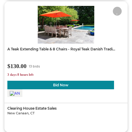
A Teak Extending Table & 8 Chairs - Royal Teak Danish Tradi...
$130.00
13 bids
3 days 8 hours left
Bid Now
Clearing House Estate Sales
New Canaan, CT