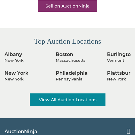
Sell on AuctionNinja
Top Auction Locations
Albany
Boston
Burlington
New York
Massachusetts
Vermont
New York
Philadelphia
Plattsburg
New York
Pennsylvania
New York
View All Auction Locations
AuctionNinja