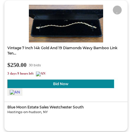
Vintage 7 Inch 14k Gold And 19 Diamonds Wavy Bamboo Link
Ten...
$250.00
30 bids
3 days 9 hours left
Bid Now
Blue Moon Estate Sales Westchester South
Hastings-on-hudson, NY