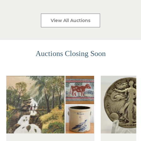
View All Auctions
Auctions Closing Soon