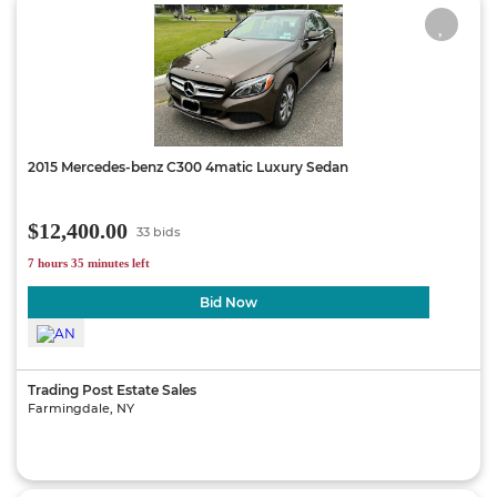
2015 Mercedes-benz C300 4matic Luxury Sedan
$12,400.00
33 bids
7 hours 35 minutes left
Bid Now
Trading Post Estate Sales
Farmingdale, NY