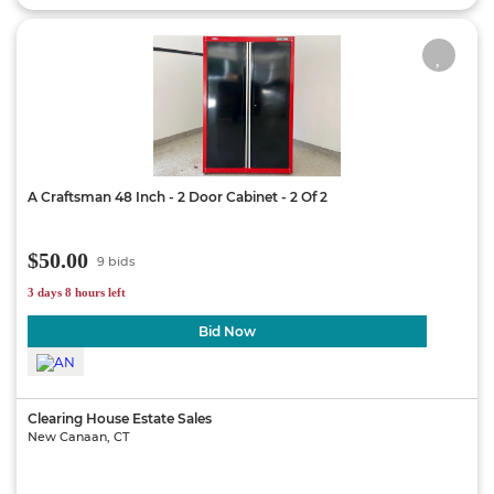
A Craftsman 48 Inch - 2 Door Cabinet - 2 Of 2
$50.00
9 bids
3 days 8 hours left
Bid Now
Clearing House Estate Sales
New Canaan, CT