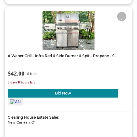
A Weber Grill - Infra Red & Side Burner & Spit - Propane - S...
$42.00
6 bids
3 days 8 hours left
Bid Now
Clearing House Estate Sales
New Canaan, CT