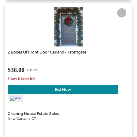
2 Boxes Of Front Door Garland - Frontgate
$38.00
6 bids
3 days 8 hours left
Bid Now
Clearing House Estate Sales
New Canaan, CT