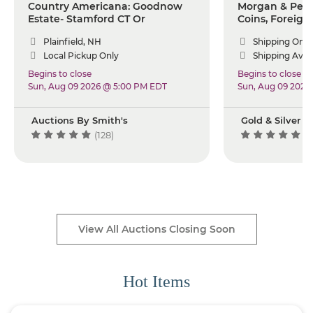
Country Americana: Goodnow
Morgan & Peac
Estate- Stamford CT Or
Coins, Foreig
Plainfield NH Pick Up
Plainfield, NH
Shipping Only
Local Pickup Only
Shipping Avail
Begins to close
Begins to close
Sun, Aug 09 2026 @ 5:00 PM EDT
Sun, Aug 09 2026
Auctions By Smith's
Gold & Silver 
(128)
(8
View All Auctions Closing Soon
Hot Items