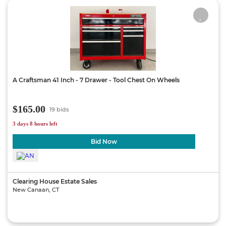
A Craftsman 41 Inch - 7 Drawer - Tool Chest On Wheels
$165.00
19 bids
3 days 8 hours left
Bid Now
Clearing House Estate Sales
New Canaan, CT