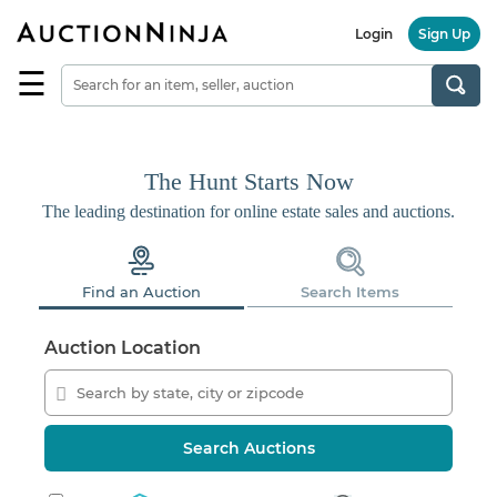
Login
Sign Up
☰
Find
a
Seller
Browse
The Hunt Starts Now
Items
The leading destination for online estate sales and auctions.
Auctions
Estate
Find an Auction
Search Items
Sales
About
Auction Location
Us
Sell
on
AuctionNinja
Search Auctions
Hire