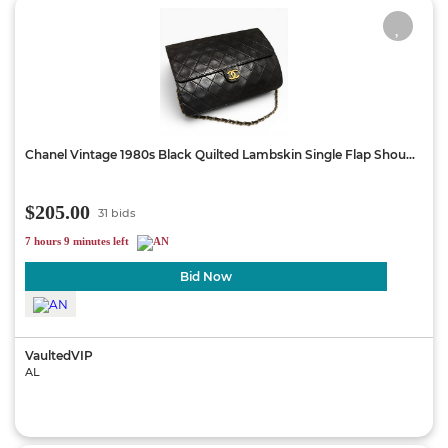
Chanel Vintage 1980s Black Quilted Lambskin Single Flap Shou...
$205.00
31 bids
7 hours 9 minutes left
Bid Now
VaultedVIP
AL