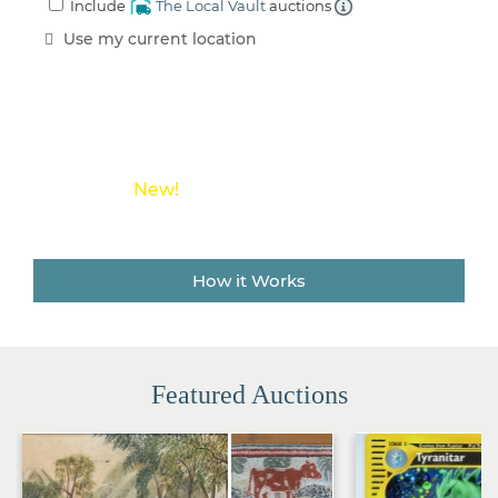
Include
The Local Vault
auctions
an
Estate
Use my current location
Sale
Company
Buying
Guides
&
Tips
New!
Save money on shipping costs with
The Local Vault
How it Works
Featured Auctions