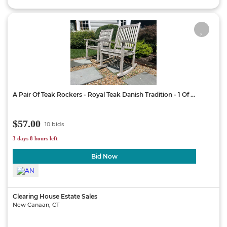
A Pair Of Teak Rockers - Royal Teak Danish Tradition - 1 Of ...
$57.00
10 bids
3 days 8 hours left
Bid Now
Clearing House Estate Sales
New Canaan, CT