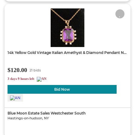
14k Yellow Gold Vintage Italian Amethyst & Diamond Pendant N...
$120.00
21 bids
3 days 9 hours left
Bid Now
Blue Moon Estate Sales Westchester South
Hastings-on-hudson, NY