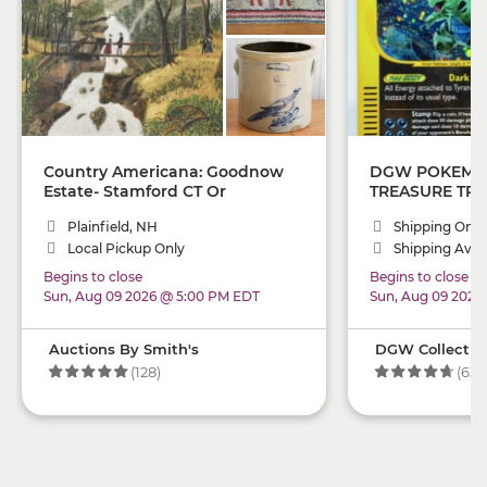
Country Americana: Goodnow
DGW POKEMO
Estate- Stamford CT Or
TREASURE TRO
Plainfield NH Pick Up
LOTS(!): PSA 1
Plainfield, NH
Shipping Only
CHARIZARD, H
Local Pickup Only
And RARE SING
Shipping Avail
Investor Sets,
Begins to close
Begins to close
ONLY!)
Sun, Aug 09 2026 @ 5:00 PM EDT
Sun, Aug 09 2026
Auctions By Smith's
DGW Collectibl
(128)
(63)