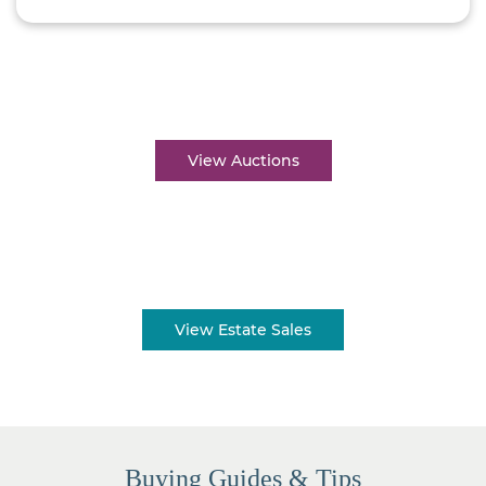
Auctions near me
View Auctions
Estate sales near me
View Estate Sales
Buying Guides & Tips