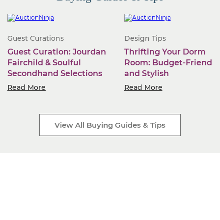
Guest Curations
Design Tips
Guest Curation: Jourdan
Thrifting Your Dorm
Fairchild & Soulful
Room: Budget-Friendly
Secondhand Selections
and Stylish
Read More
Read More
View All Buying Guides & Tips
Start Selling Today
Industry-leading software. Low monthly fees. Rapid
business growth is only a click away.