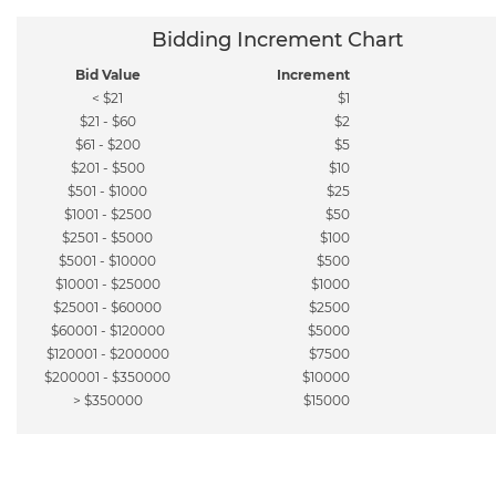
Bidding Increment Chart
Bid Value
Increment
< $21
$1
$21 - $60
$2
$61 - $200
$5
$201 - $500
$10
$501 - $1000
$25
$1001 - $2500
$50
$2501 - $5000
$100
$5001 - $10000
$500
$10001 - $25000
$1000
$25001 - $60000
$2500
$60001 - $120000
$5000
$120001 - $200000
$7500
$200001 - $350000
$10000
> $350000
$15000