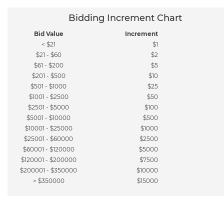
Bidding Increment Chart
Bid Value
Increment
< $21
$1
$21 - $60
$2
$61 - $200
$5
$201 - $500
$10
$501 - $1000
$25
$1001 - $2500
$50
$2501 - $5000
$100
$5001 - $10000
$500
$10001 - $25000
$1000
$25001 - $60000
$2500
$60001 - $120000
$5000
$120001 - $200000
$7500
$200001 - $350000
$10000
> $350000
$15000