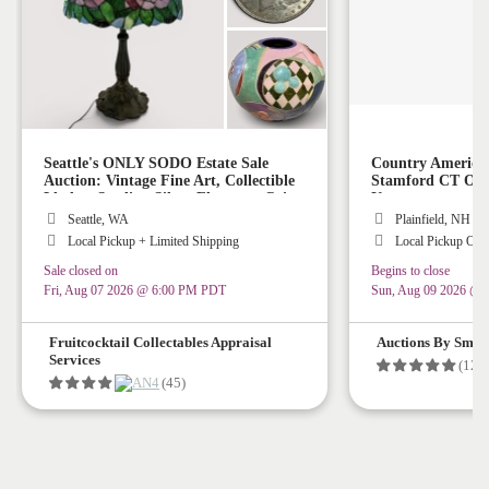
Seattle's ONLY SODO Estate Sale
Country America
Auction: Vintage Fine Art, Collectible
Stamford CT Or P
Lladro, Sterling Silver Flatware, Coins,
Up
Stained Glass Lamps, Vintage Rugs,
Seattle, WA
Plainfield, NH
Collectible Art Glass, Vintage Disney
Local Pickup + Limited Shipping
Local Pickup Onl
Collectibles!
Sale closed on
Begins to close
Fri, Aug 07 2026 @ 6:00 PM PDT
Sun, Aug 09 2026 @
Fruitcocktail Collectables Appraisal
Auctions By Smith
Services
(128
(45)