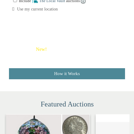
Include
The Local Vault
auctions
Sale
Company
Use my current location
Buying
Guides
&
Tips
New!
Save money on shipping costs with The Local
Vault
How it Works
Featured Auctions