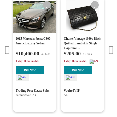
ap
2015 Mercedes-benz C300
Chanel Vintage 1980s Black
Vin
e
4matic Luxury Sedan
Quilted Lambskin Single
Dia
Flap Shou...
Lin
$10,400.00
$205.00
$1
30 bids
31 bids
1 day 16 hours left
1 day 16 hours left
4 da
Bid Now
Bid Now
c.
Trading Post Estate Sales
VaultedVIP
Blu
Wes
Farmingdale, NY
AL
Has