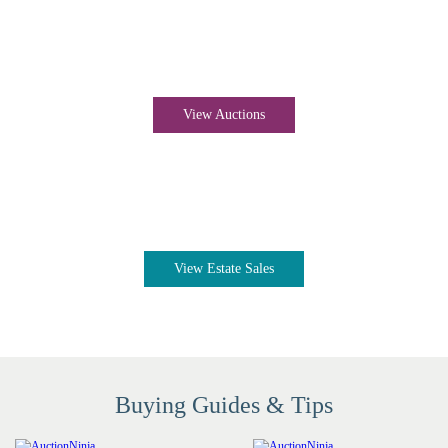
Auctions near me
View Auctions
Estate sales near me
View Estate Sales
Buying Guides & Tips