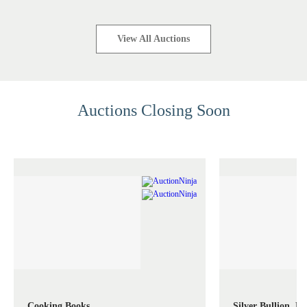
View All Auctions
Auctions Closing Soon
Cooking Books
Silver Bullion, M