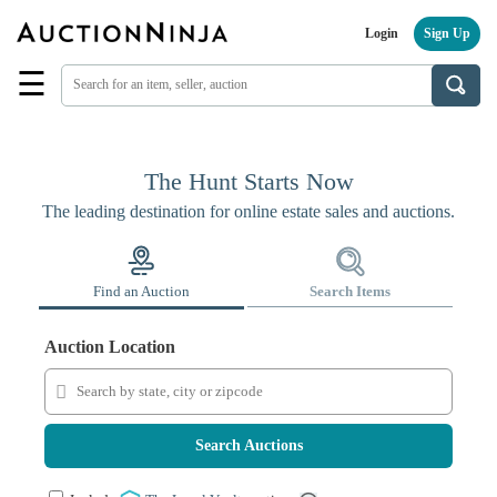
Login
Sign Up
☰
Find
a
Seller
Browse
The Hunt Starts Now
Items
The leading destination for online estate sales and auctions.
Auctions
Estate
Sales
Find an Auction
Search Items
About
Us
Auction Location
Sell
on
AuctionNinja
Search Auctions
Hire
an
Estate