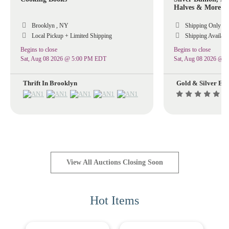
Halves & More 
Brooklyn , NY
Shipping Only
Local Pickup + Limited Shipping
Shipping Availabl
Begins to close
Begins to close
Sat, Aug 08 2026 @ 5:00 PM EDT
Sat, Aug 08 2026 @ 
Thrift In Brooklyn
Gold & Silver Ex
(8
View All Auctions Closing Soon
Hot Items