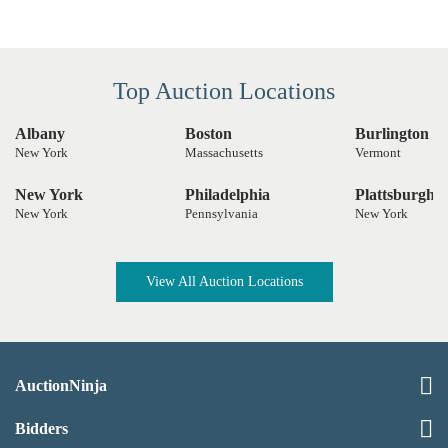
Top Auction Locations
Albany
Boston
Burlington
New York
Massachusetts
Vermont
New York
Philadelphia
Plattsburgh
New York
Pennsylvania
New York
View All Auction Locations
AuctionNinja
Bidders