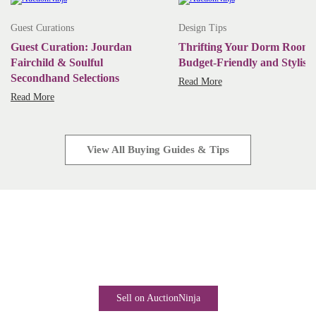
Guest Curations
Design Tips
Guest Curation: Jourdan
Thrifting Your Dorm Room:
Fairchild & Soulful
Budget-Friendly and Stylish
Secondhand Selections
Read More
Read More
View All Buying Guides & Tips
Start Selling Today
Industry-leading software. Low monthly fees. Rapid business
growth is only a click away.
Sell on AuctionNinja