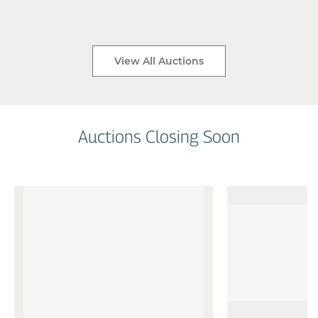
View All Auctions
Auctions Closing Soon