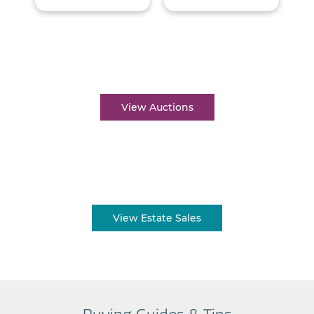
Auctions near me
View Auctions
Estate sales near me
View Estate Sales