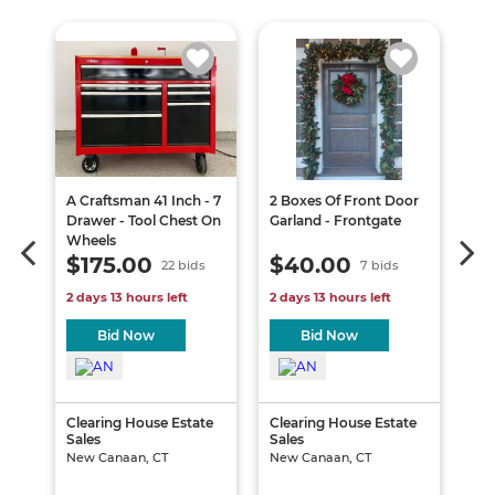
A Craftsman 41 Inch - 7
2 Boxes Of Front Door
A T
Drawer - Tool Chest On
Garland - Frontgate
& 8
Wheels
Dan
$175.00
$40.00
$
22 bids
7 bids
2 days 13 hours left
2 days 13 hours left
2 d
Bid Now
Bid Now
te
Clearing House Estate
Clearing House Estate
Cle
Sales
Sales
Sal
New Canaan, CT
New Canaan, CT
New