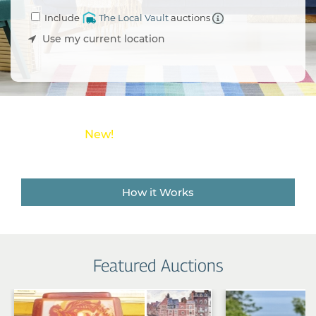
an
Include
The Local Vault
auctions
Estate
Sale
Use my current location
Company
Buying
Guides
&
Tips
New!
Save money on shipping costs with
The Local Vault
How it Works
Featured Auctions