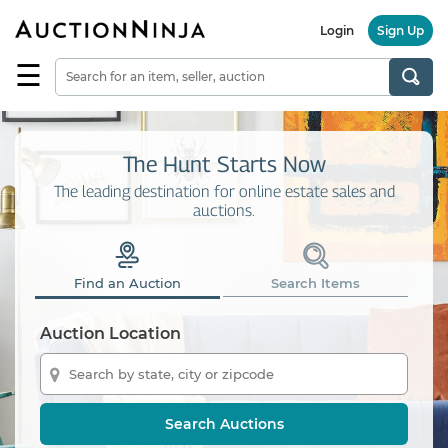
Login
Sign Up
☰
Find
a
Seller
Browse
The Hunt Starts Now
Items
The leading destination for online estate sales and
auctions.
Auctions
Estate
Sales
Find an Auction
Search Items
About
Us
Auction Location
Sell
on
AuctionNinja
Search Auctions
Hire