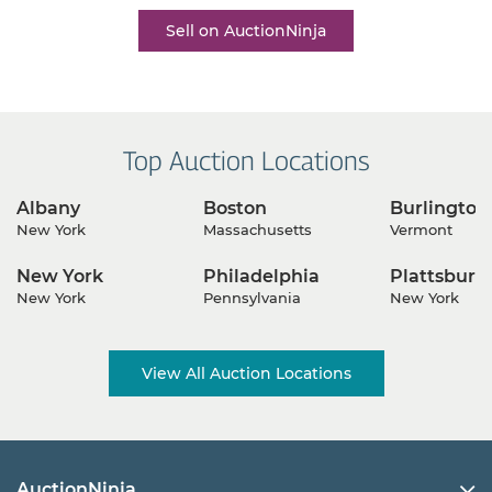
Sell on AuctionNinja
Top Auction Locations
Albany
Boston
Burlington
New York
Massachusetts
Vermont
New York
Philadelphia
Plattsburg
New York
Pennsylvania
New York
View All Auction Locations
AuctionNinja