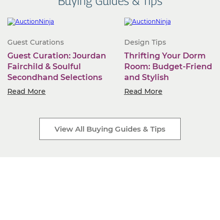
Buying Guides & Tips
Guest Curations
Design Tips
Guest Curation: Jourdan
Thrifting Your Dorm
Fairchild & Soulful
Room: Budget-Friendly
Secondhand Selections
and Stylish
Read More
Read More
View All Buying Guides & Tips
Start Selling Today
Industry-leading software. Low monthly fees. Rapid
business growth is only a click away.