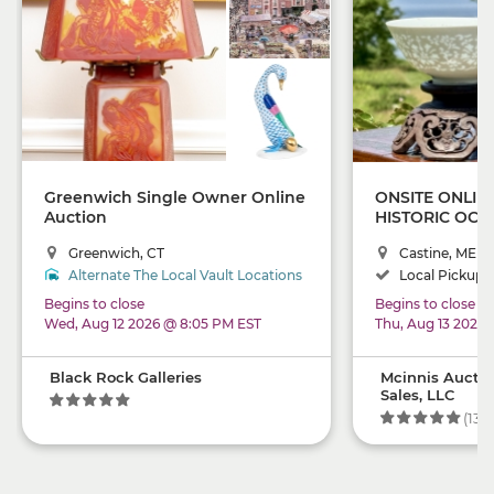
Greenwich Single Owner Online
ONSITE ONLIN
Auction
HISTORIC OCE
"MOSS ACRE" 
Greenwich, CT
Castine, ME
Alternate The Local Vault Locations
Local Pickup +
Begins to close
Begins to close
Wed, Aug 12 2026 @ 8:05 PM EST
Thu, Aug 13 2026
Black Rock Galleries
Mcinnis Auctio
Sales, LLC
(134