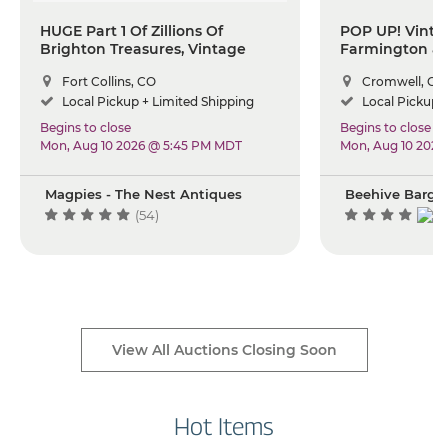
HUGE Part 1 Of Zillions Of
POP UP! Vintag
Brighton Treasures, Vintage
Farmington & 
Glass And Pottery, Rare Antique
Event
Fort Collins, CO
Cromwell, CT
Iron, Pfaltzgraff Dishes,
Silverware And So Much More.
Local Pickup + Limited Shipping
Local Pickup +
Begins to close
Begins to close
Mon, Aug 10 2026 @ 5:45 PM MDT
Mon, Aug 10 2026
Magpies - The Nest Antiques
Beehive Barga
(54)
View All Auctions Closing Soon
Hot Items