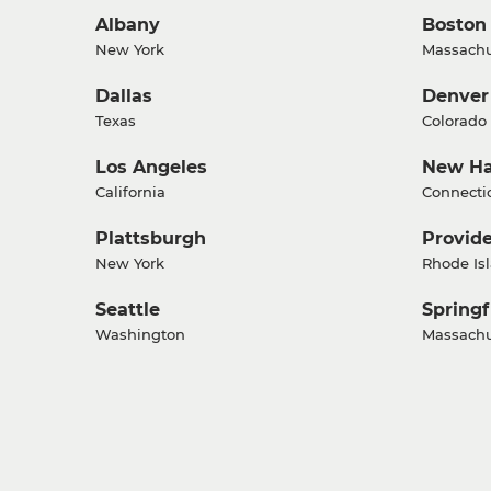
Albany
Boston
New York
Massachu
Dallas
Denver
Texas
Colorado
Los Angeles
New H
California
Connecti
Plattsburgh
Provid
New York
Rhode Is
Seattle
Springf
Washington
Massachu