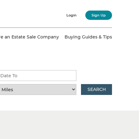
Login
Sign Up
re an Estate Sale Company
Buying Guides & Tips
SEARCH