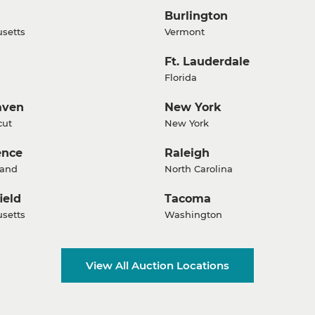
Burlington
setts
Vermont
Ft. Lauderdale
Florida
aven
New York
cut
New York
ence
Raleigh
land
North Carolina
ield
Tacoma
setts
Washington
View All Auction Locations