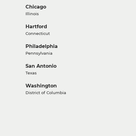
Chicago
Illinois
Hartford
Connecticut
Philadelphia
Pennsylvania
San Antonio
Texas
Washington
District of Columbia