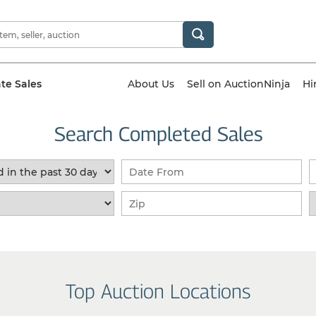
ate Sales
About Us
Sell on AuctionNinja
Hi
Search Completed Sales
Top Auction Locations