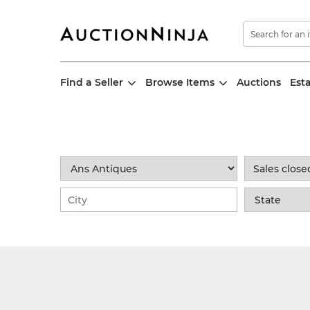
Find a Seller
Browse Items
Auctions
Est