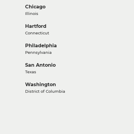
Chicago
Illinois
Hartford
Connecticut
Philadelphia
Pennsylvania
San Antonio
Texas
Washington
District of Columbia