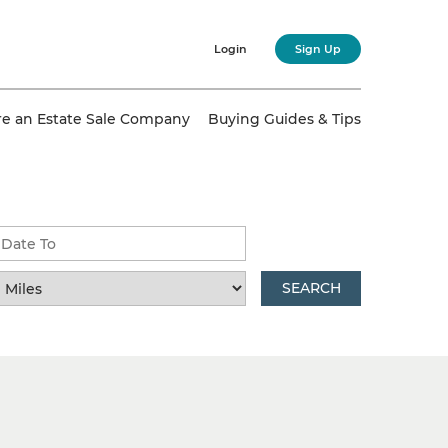
Login
Sign Up
re an Estate Sale Company
Buying Guides & Tips
SEARCH