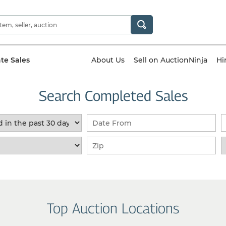
ate Sales
About Us
Sell on AuctionNinja
Hi
Search Completed Sales
Top Auction Locations