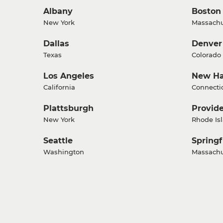
Albany
Boston
New York
Massachu
Dallas
Denver
Texas
Colorado
Los Angeles
New H
California
Connecti
Plattsburgh
Provid
New York
Rhode Is
Seattle
Springf
Washington
Massachu