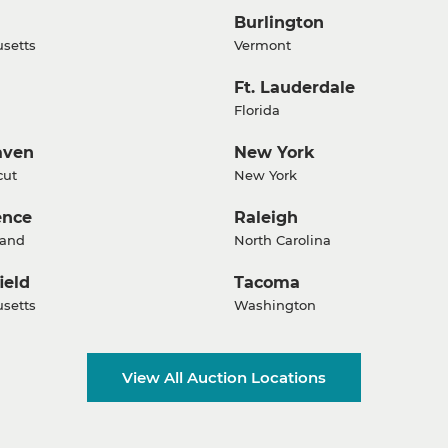
Burlington
setts
Vermont
Ft. Lauderdale
Florida
aven
New York
cut
New York
ence
Raleigh
land
North Carolina
ield
Tacoma
setts
Washington
View All Auction Locations