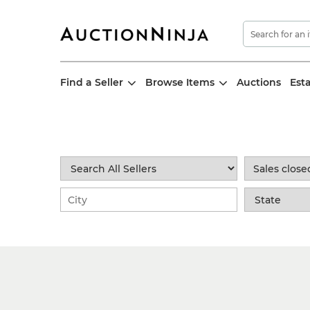
Find a Seller
Browse Items
Auctions
Est