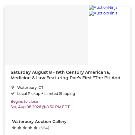
Saturday August 8 - 19th Century Americana,
Medicine & Law Featuring Poe's First "The Pit And
The Pendulum" (1843)
Waterbury, CT
Local Pickup + Limited Shipping
Begins to close
Sat, Aug 08 2026 @ 8:30 PM EDT
Waterbury Auction Gallery
(684)