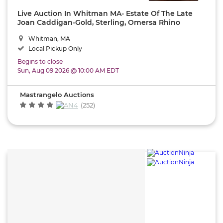
Live Auction In Whitman MA- Estate Of The Late
Joan Caddigan-Gold, Sterling, Omersa Rhino
Footstool,1920's Keystone Water Tower ,MCM,
Whitman, MA
Furniture,Oriental Rugs,
Local Pickup Only
Begins to close
Sun, Aug 09 2026 @ 10:00 AM EDT
Mastrangelo Auctions
(252)