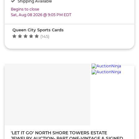
Shipping Available
Begins to close
Sat, Aug 08 2026 @ 9:05 PM EDT
Queen City Sports Cards
(145)
'LET IT GO' NORTH SHORE TOWERS ESTATE
JEWELRY AUCTION- PART ONE-VINTAGE & SIGNED