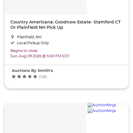
Country Americana: Goodnow Estate- Stamford CT
Or Plainfield NH Pick Up
Plainfield, NH
Local Pickup Only
Begins to close
Sun, Aug 09 2026 @ 5:00 PM EDT
Auctions By Smith's
(128)