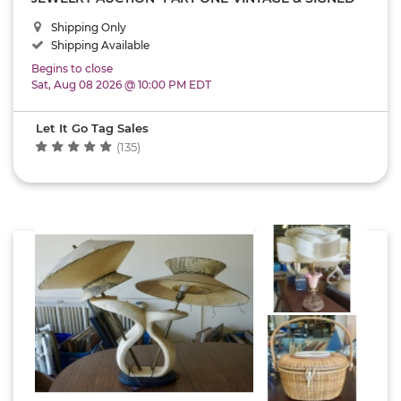
COSTUME JEWELRY-ANTIQUE W & D PURSE-
Shipping Only
VINTAGE STERLING SILVER- NATIVE AMERICAN-
SIGNED JUDICIA JEWELRY- U.S.A.-USPS SHIPPING
Shipping Available
ONLY AUCTION!!
Begins to close
Sat, Aug 08 2026 @ 10:00 PM EDT
Let It Go Tag Sales
(135)