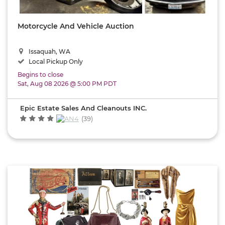
an
Local
Maps
Jawg
Estate
Vault
|
© OSM
Sale
contributors
Motorcycle And Vehicle Auction
Company
Pickup
&
Buying
Issaquah, WA
Shipping
Guides
Local Pickup Only
Options
&
Begins to close
Tips
Sat, Aug 08 2026 @ 5:00 PM PDT
Local
Pickup
Epic Estate Sales And Cleanouts INC.
Shipping
(39)
Available
Auction
Dates
Sale
Type
Seller