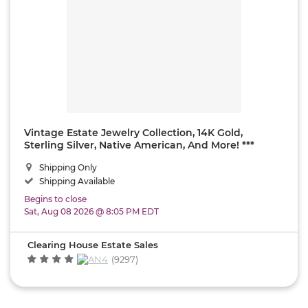
Vintage Estate Jewelry Collection, 14K Gold,
Sterling Silver, Native American, And More! ***
SHIPPING ONLY!
Shipping Only
Shipping Available
Begins to close
Sat, Aug 08 2026 @ 8:05 PM EDT
Clearing House Estate Sales
(9297)