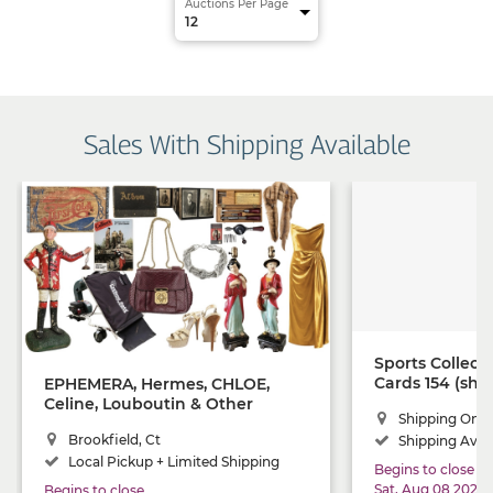
Auctions Per Page
Sales With Shipping Available
Sports Collect
Cards 154 (shi
EPHEMERA, Hermes, CHLOE,
Celine, Louboutin & Other
Shipping Only
Luxury Items, Antique Tools,
Brookfield, Ct
Shipping Avail
Lawn Jockey, MCM, Fabulous
Vintage Furs, Sterling Silver,
Local Pickup + Limited Shipping
Begins to close
Vintage YALE, Lawn Equipment
Sat, Aug 08 2026
Begins to close