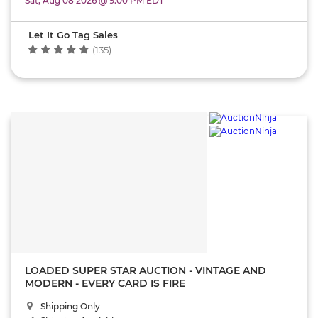
Sat, Aug 08 2026 @ 9:00 PM EDT
Let It Go Tag Sales
(135)
LOADED SUPER STAR AUCTION - VINTAGE AND
MODERN - EVERY CARD IS FIRE
Shipping Only