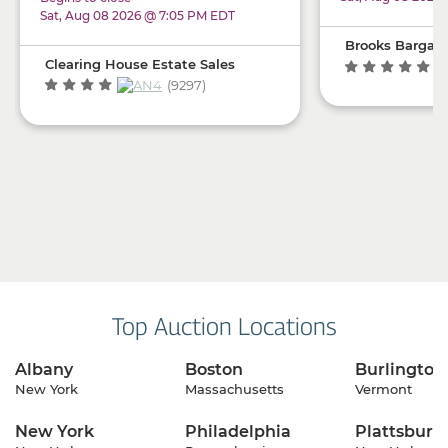
& Lots More!!!
Sat, Aug 08 2026 @ 7:05 PM EDT
Brooks Bargain
Clearing House Estate Sales
(1
(9297)
Top Auction Locations
Albany
Boston
Burlington
New York
Massachusetts
Vermont
New York
Philadelphia
Plattsburg