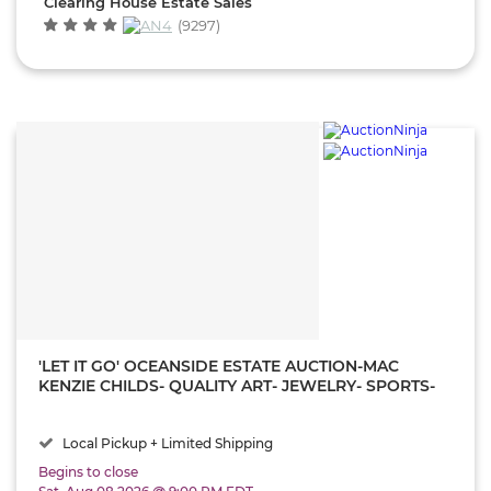
Clearing House Estate Sales
(9297)
'LET IT GO' OCEANSIDE ESTATE AUCTION-MAC
KENZIE CHILDS- QUALITY ART- JEWELRY- SPORTS-
VINTAGE GUCCI- WATCHES- SECTIONAL SOFA-
MODERN FURNITURE!
Local Pickup + Limited Shipping
Begins to close