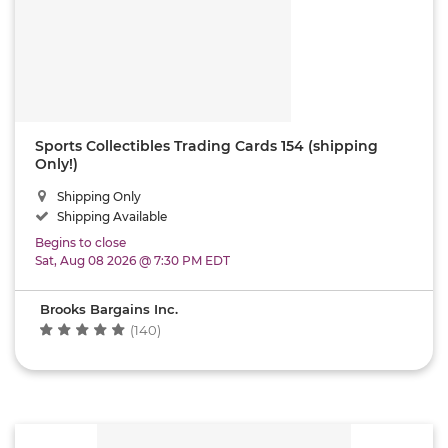
Sports Collectibles Trading Cards 154 (shipping
Only!)
Shipping Only
Shipping Available
Begins to close
Sat, Aug 08 2026 @ 7:30 PM EDT
Brooks Bargains Inc.
(140)