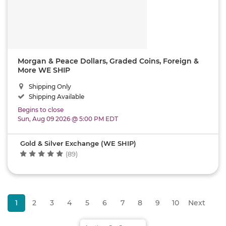
Morgan & Peace Dollars, Graded Coins, Foreign &
More WE SHIP
Shipping Only
Shipping Available
Begins to close
Sun, Aug 09 2026 @ 5:00 PM EDT
Gold & Silver Exchange (WE SHIP)
(89)
1
2
3
4
5
6
7
8
9
10
Next