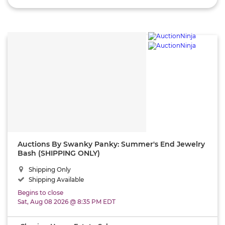
Auctions By Swanky Panky: Summer's End Jewelry
Bash (SHIPPING ONLY)
Shipping Only
Shipping Available
Begins to close
Sat, Aug 08 2026 @ 8:35 PM EDT