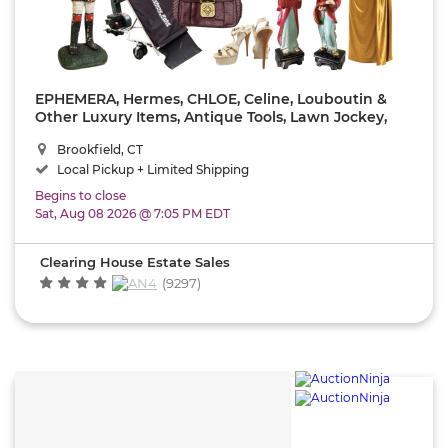
View
Results
EPHEMERA, Hermes, CHLOE, Celine, Louboutin &
Other Luxury Items, Antique Tools, Lawn Jockey,
Reset
MCM, Fabulous Vintage Furs, Sterling Silver,
Brookfield, CT
Vintage YALE, Lawn Equipment & Lots More!!!
Local Pickup + Limited Shipping
Begins to close
Sat, Aug 08 2026 @ 7:05 PM EDT
Clearing House Estate Sales
(9297)